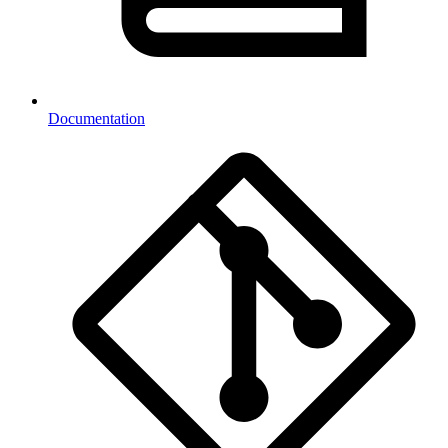
Documentation