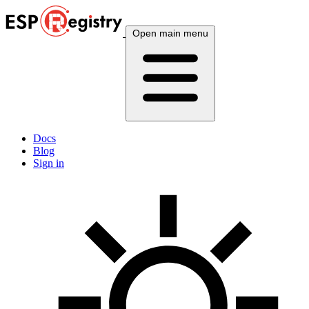
Open main menu
Docs
Blog
Sign in