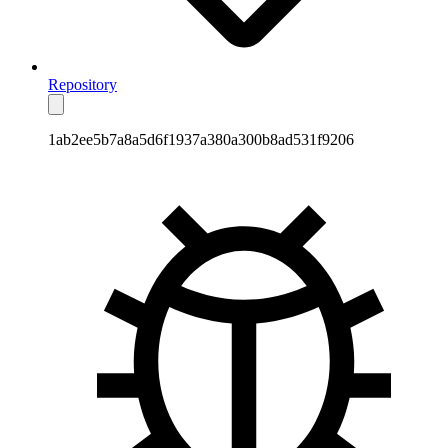
Repository
1ab2ee5b7a8a5d6f1937a380a300b8ad531f9206