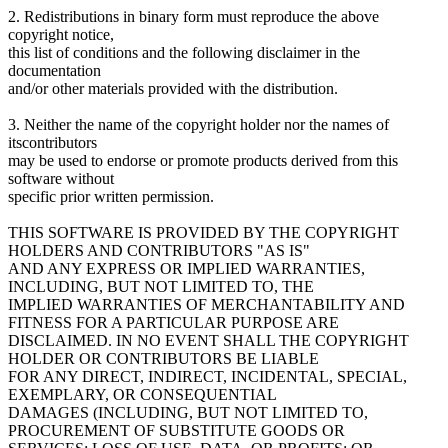
2. Redistributions in binary form must reproduce the above
copyright notice,
this list of conditions and the following disclaimer in the
documentation
and/or other materials provided with the distribution.
3. Neither the name of the copyright holder nor the names of
itscontributors
may be used to endorse or promote products derived from this
software without
specific prior written permission.
THIS SOFTWARE IS PROVIDED BY THE COPYRIGHT
HOLDERS AND CONTRIBUTORS "AS IS"
AND ANY EXPRESS OR IMPLIED WARRANTIES,
INCLUDING, BUT NOT LIMITED TO, THE
IMPLIED WARRANTIES OF MERCHANTABILITY AND
FITNESS FOR A PARTICULAR PURPOSE ARE
DISCLAIMED. IN NO EVENT SHALL THE COPYRIGHT
HOLDER OR CONTRIBUTORS BE LIABLE
FOR ANY DIRECT, INDIRECT, INCIDENTAL, SPECIAL,
EXEMPLARY, OR CONSEQUENTIAL
DAMAGES (INCLUDING, BUT NOT LIMITED TO,
PROCUREMENT OF SUBSTITUTE GOODS OR