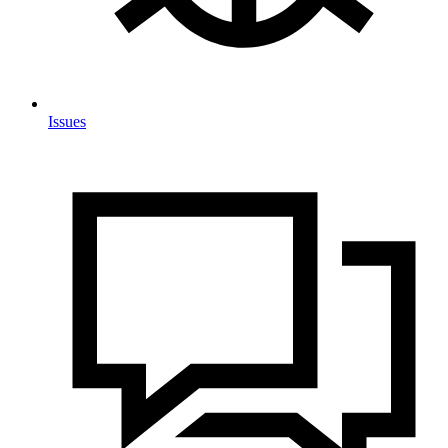
Issues