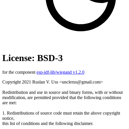
License: BSD-3
for the component
esp-idf-lib/wiegand v1.2.0
Copyright 2021 Ruslan V. Uss <unclerus@gmail.com>
Redistribution and use in source and binary forms, with or without
modification, are permitted provided that the following conditions
are met:
1. Redistributions of source code must retain the above copyright
notice,
this list of conditions and the following disclaimer.