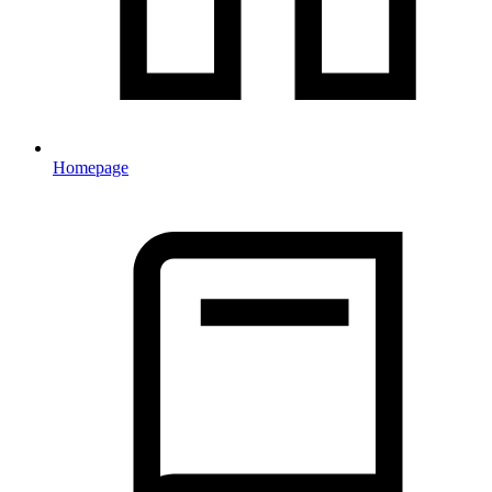
Homepage