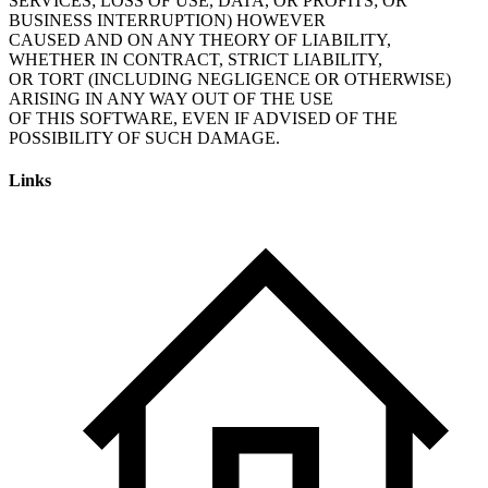
SERVICES; LOSS OF USE, DATA, OR PROFITS; OR
BUSINESS INTERRUPTION) HOWEVER
CAUSED AND ON ANY THEORY OF LIABILITY,
WHETHER IN CONTRACT, STRICT LIABILITY,
OR TORT (INCLUDING NEGLIGENCE OR OTHERWISE)
ARISING IN ANY WAY OUT OF THE USE
OF THIS SOFTWARE, EVEN IF ADVISED OF THE
POSSIBILITY OF SUCH DAMAGE.
Links