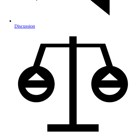
Discussion