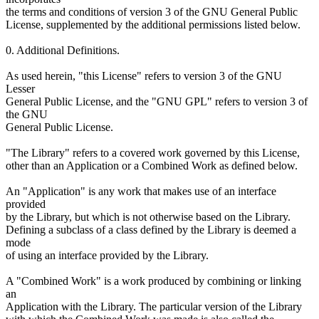
the terms and conditions of version 3 of the GNU General Public
License, supplemented by the additional permissions listed below.
0. Additional Definitions.
As used herein, "this License" refers to version 3 of the GNU
Lesser
General Public License, and the "GNU GPL" refers to version 3 of
the GNU
General Public License.
"The Library" refers to a covered work governed by this License,
other than an Application or a Combined Work as defined below.
An "Application" is any work that makes use of an interface
provided
by the Library, but which is not otherwise based on the Library.
Defining a subclass of a class defined by the Library is deemed a
mode
of using an interface provided by the Library.
A "Combined Work" is a work produced by combining or linking
an
Application with the Library. The particular version of the Library