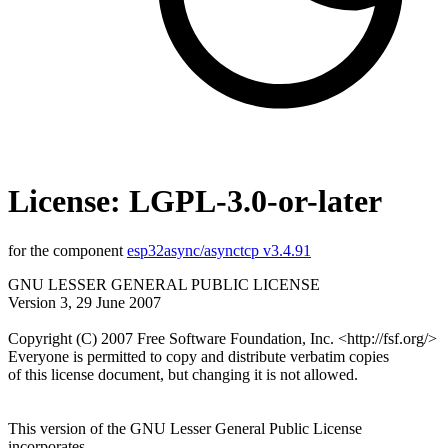
License: LGPL-3.0-or-later
for the component
esp32async/asynctcp v3.4.91
GNU LESSER GENERAL PUBLIC LICENSE
Version 3, 29 June 2007
Copyright (C) 2007 Free Software Foundation, Inc. <http://fsf.org/>
Everyone is permitted to copy and distribute verbatim copies
of this license document, but changing it is not allowed.
This version of the GNU Lesser General Public License
incorporates