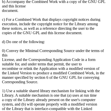
b) Accompany the Combined Work with a copy of the GNU GPL
and this license
document.
c) For a Combined Work that displays copyright notices during
execution, include the copyright notice for the Library among
these notices, as well as a reference directing the user to the
copies of the GNU GPL and this license document.
d) Do one of the following:
0) Convey the Minimal Corresponding Source under the terms of
this
License, and the Corresponding Application Code in a form
suitable for, and under terms that permit, the user to
recombine or relink the Application with a modified version of
the Linked Version to produce a modified Combined Work, in the
manner specified by section 6 of the GNU GPL for conveying
Corresponding Source.
1) Use a suitable shared library mechanism for linking with the
Library. A suitable mechanism is one that (a) uses at run time
a copy of the Library already present on the user's computer
system, and (b) will operate properly with a modified version
of the Library that is interface-compatible with the Linked