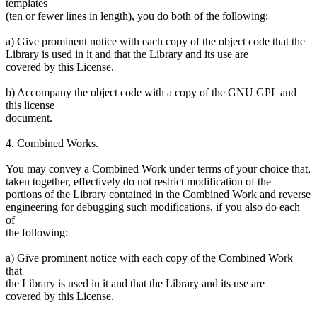
templates
(ten or fewer lines in length), you do both of the following:
a) Give prominent notice with each copy of the object code that the
Library is used in it and that the Library and its use are
covered by this License.
b) Accompany the object code with a copy of the GNU GPL and
this license
document.
4. Combined Works.
You may convey a Combined Work under terms of your choice that,
taken together, effectively do not restrict modification of the
portions of the Library contained in the Combined Work and reverse
engineering for debugging such modifications, if you also do each
of
the following:
a) Give prominent notice with each copy of the Combined Work
that
the Library is used in it and that the Library and its use are
covered by this License.