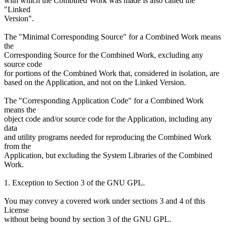
with which the Combined Work was made is also called the
"Linked
Version".
The "Minimal Corresponding Source" for a Combined Work means
the
Corresponding Source for the Combined Work, excluding any
source code
for portions of the Combined Work that, considered in isolation, are
based on the Application, and not on the Linked Version.
The "Corresponding Application Code" for a Combined Work
means the
object code and/or source code for the Application, including any
data
and utility programs needed for reproducing the Combined Work
from the
Application, but excluding the System Libraries of the Combined
Work.
1. Exception to Section 3 of the GNU GPL.
You may convey a covered work under sections 3 and 4 of this
License
without being bound by section 3 of the GNU GPL.