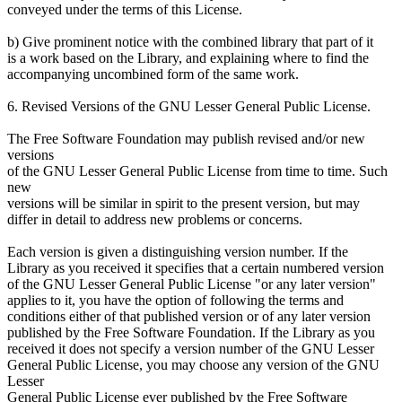
conveyed under the terms of this License.
b) Give prominent notice with the combined library that part of it
is a work based on the Library, and explaining where to find the
accompanying uncombined form of the same work.
6. Revised Versions of the GNU Lesser General Public License.
The Free Software Foundation may publish revised and/or new
versions
of the GNU Lesser General Public License from time to time. Such
new
versions will be similar in spirit to the present version, but may
differ in detail to address new problems or concerns.
Each version is given a distinguishing version number. If the
Library as you received it specifies that a certain numbered version
of the GNU Lesser General Public License "or any later version"
applies to it, you have the option of following the terms and
conditions either of that published version or of any later version
published by the Free Software Foundation. If the Library as you
received it does not specify a version number of the GNU Lesser
General Public License, you may choose any version of the GNU
Lesser
General Public License ever published by the Free Software