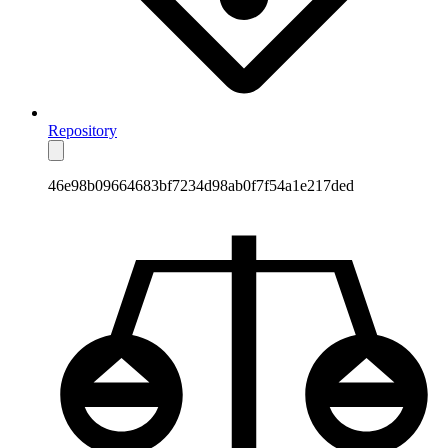
Repository
46e98b09664683bf7234d98ab0f7f54a1e217ded