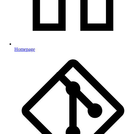
Homepage