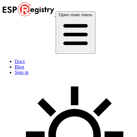
Open main menu
Docs
Blog
Sign in