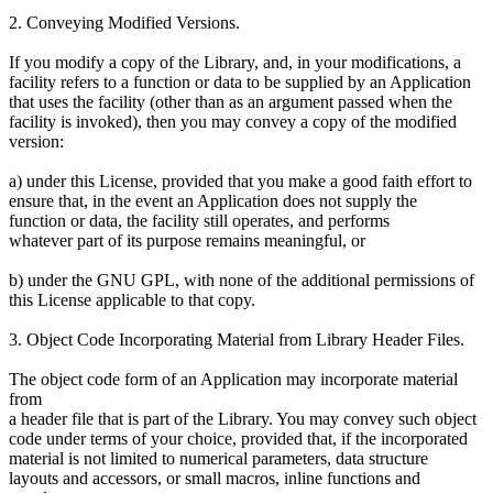
2. Conveying Modified Versions.
If you modify a copy of the Library, and, in your modifications, a
facility refers to a function or data to be supplied by an Application
that uses the facility (other than as an argument passed when the
facility is invoked), then you may convey a copy of the modified
version:
a) under this License, provided that you make a good faith effort to
ensure that, in the event an Application does not supply the
function or data, the facility still operates, and performs
whatever part of its purpose remains meaningful, or
b) under the GNU GPL, with none of the additional permissions of
this License applicable to that copy.
3. Object Code Incorporating Material from Library Header Files.
The object code form of an Application may incorporate material
from
a header file that is part of the Library. You may convey such object
code under terms of your choice, provided that, if the incorporated
material is not limited to numerical parameters, data structure
layouts and accessors, or small macros, inline functions and