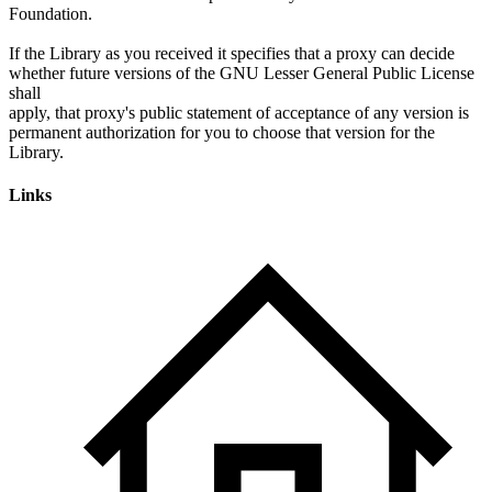
Foundation.
If the Library as you received it specifies that a proxy can decide
whether future versions of the GNU Lesser General Public License
shall
apply, that proxy's public statement of acceptance of any version is
permanent authorization for you to choose that version for the
Links