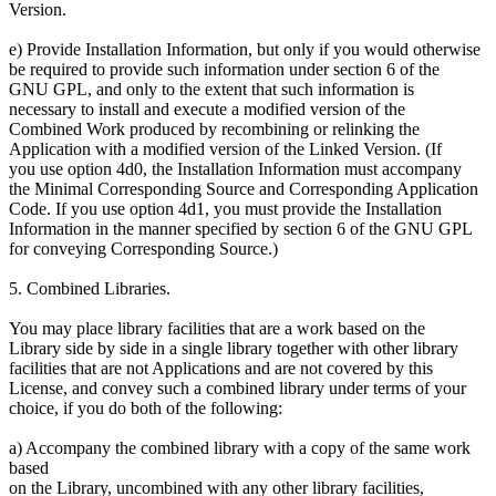
Version.
e) Provide Installation Information, but only if you would otherwise
be required to provide such information under section 6 of the
GNU GPL, and only to the extent that such information is
necessary to install and execute a modified version of the
Combined Work produced by recombining or relinking the
Application with a modified version of the Linked Version. (If
you use option 4d0, the Installation Information must accompany
the Minimal Corresponding Source and Corresponding Application
Code. If you use option 4d1, you must provide the Installation
Information in the manner specified by section 6 of the GNU GPL
for conveying Corresponding Source.)
5. Combined Libraries.
You may place library facilities that are a work based on the
Library side by side in a single library together with other library
facilities that are not Applications and are not covered by this
License, and convey such a combined library under terms of your
choice, if you do both of the following:
a) Accompany the combined library with a copy of the same work
based
on the Library, uncombined with any other library facilities,