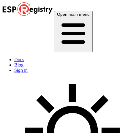
Open main menu
Docs
Blog
Sign in