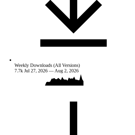
Weekly Downloads (All Versions)
7.7k
Jul 27, 2026 — Aug 2, 2026