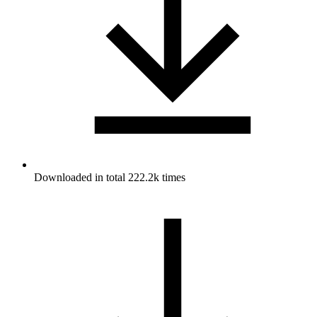
Downloaded in total 222.2k times