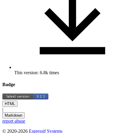
This version: 6.8k times
Badge
HTML
|
Markdown
report abuse
© 2020-2026
Espressif Systems