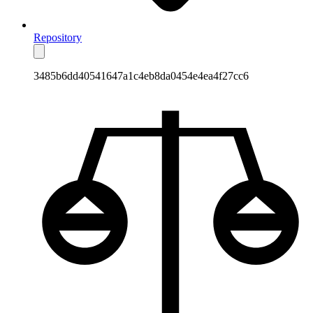
Repository
3485b6dd40541647a1c4eb8da0454e4ea4f27cc6