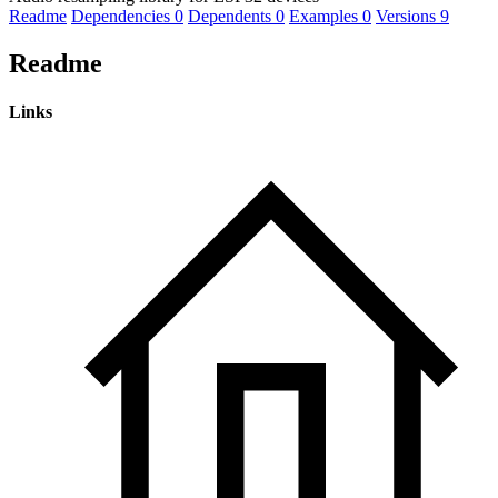
Readme
Dependencies
0
Dependents
0
Examples
0
Versions
9
Readme
Links