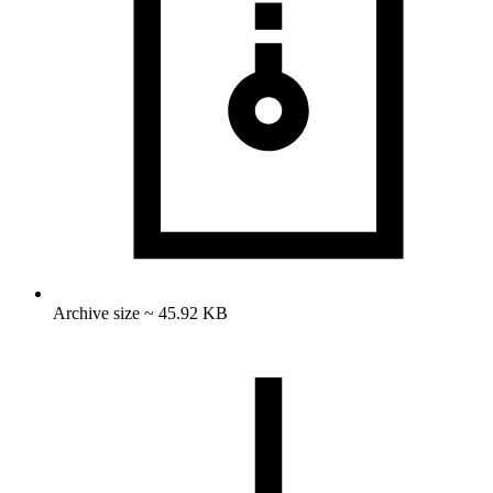
Archive size ~ 45.92 KB