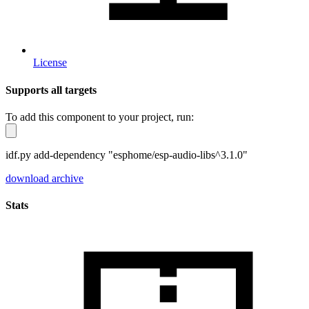
License
Supports all targets
To add this component to your project, run:
idf.py add-dependency "esphome/esp-audio-libs^3.1.0"
download archive
Stats