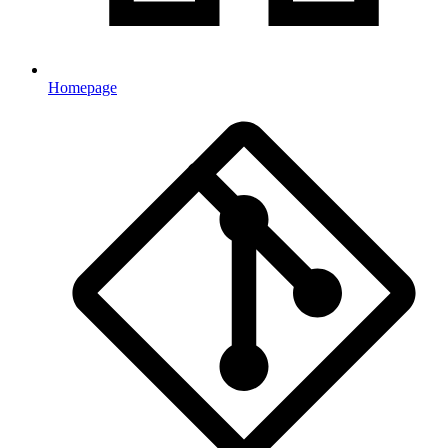
Homepage