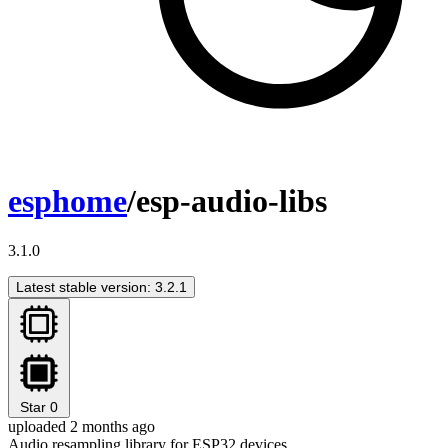
esphome
/esp-audio-libs
3.1.0
Latest stable version: 3.2.1
Star
0
uploaded 2 months ago
Audio resampling library for ESP32 devices