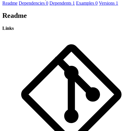
Readme
Dependencies
0
Dependents
1
Examples
0
Versions
1
Readme
Links