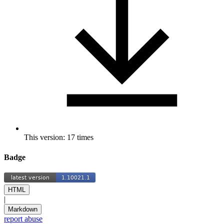
This version: 17 times
Badge
HTML
|
Markdown
report abuse