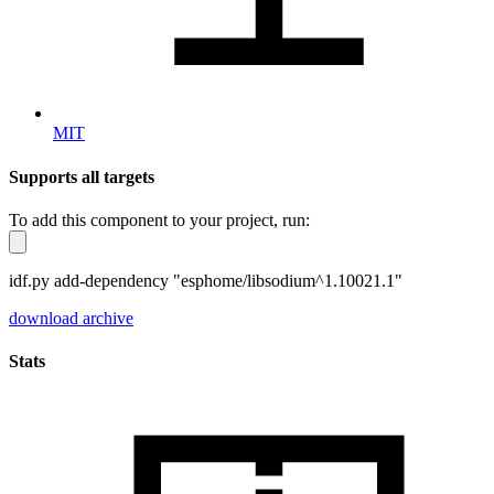
MIT
Supports all targets
To add this component to your project, run:
idf.py add-dependency "esphome/libsodium^1.10021.1"
download archive
Stats