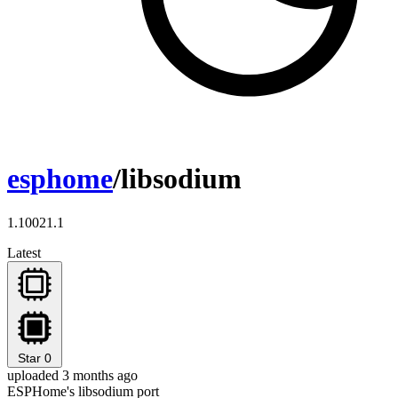
esphome
/libsodium
1.10021.1
Latest
Star
0
uploaded 3 months ago
ESPHome's libsodium port