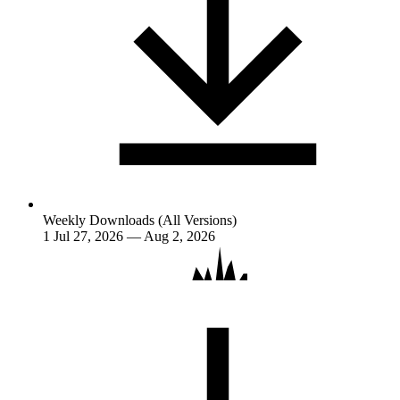
Weekly Downloads (All Versions)
1
Jul 27, 2026 — Aug 2, 2026