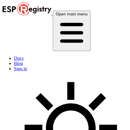
Open main menu
Docs
Blog
Sign in