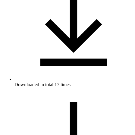
Downloaded in total 17 times