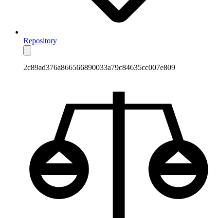
Repository
2c89ad376a866566890033a79c84635cc007e809