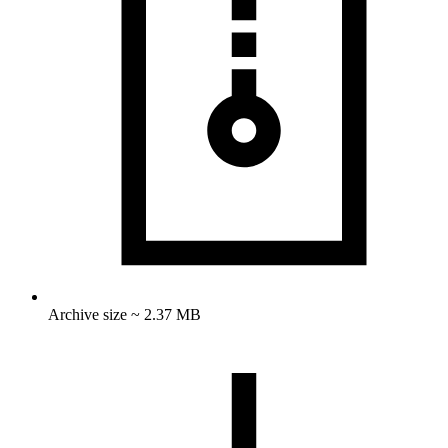
Archive size ~ 2.37 MB