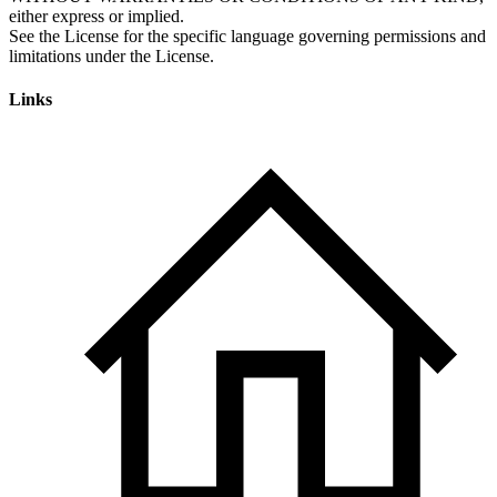
Links