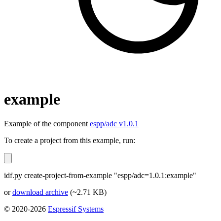
example
Example of the component
espp/adc v1.0.1
To create a project from this example, run:
idf.py create-project-from-example "espp/adc=1.0.1:example"
or
download archive
(~2.71 KB)
© 2020-2026
Espressif Systems