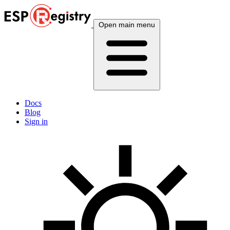
Open main menu
Docs
Blog
Sign in