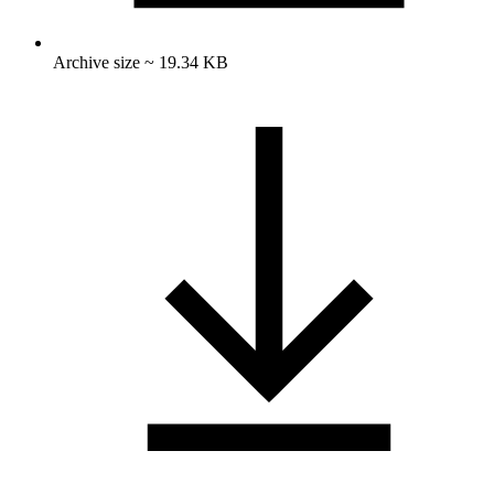
Archive size ~ 19.34 KB