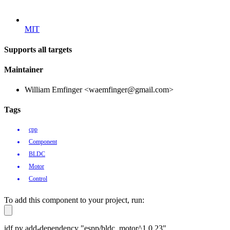
MIT
Supports all targets
Maintainer
William Emfinger <waemfinger@gmail.com>
Tags
cpp
Component
BLDC
Motor
Control
To add this component to your project, run:
idf.py add-dependency "espp/bldc_motor^1.0.23"