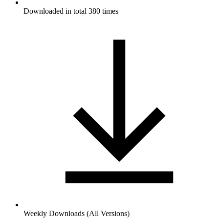
Downloaded in total 380 times
Weekly Downloads (All Versions)