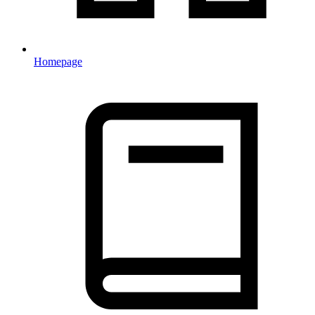
Homepage