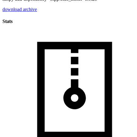
download archive
Stats