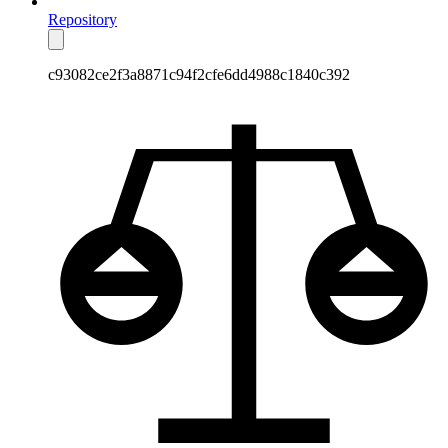
Repository
c93082ce2f3a8871c94f2cfe6dd4988c1840c392