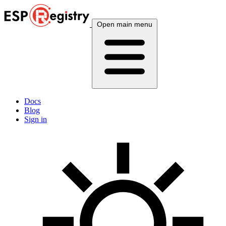
Open main menu
Docs
Blog
Sign in