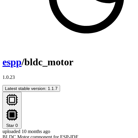
espp
/bldc_motor
1.0.23
Latest stable version: 1.1.7
Star
0
uploaded 10 months ago
BLDC Motor component for ESP-IDF