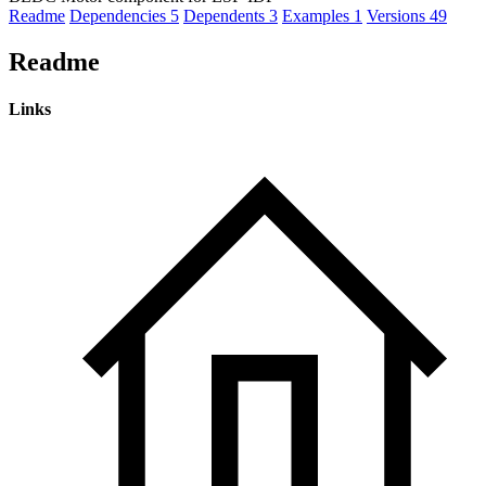
Readme
Dependencies
5
Dependents
3
Examples
1
Versions
49
Readme
Links