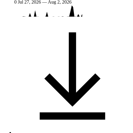
0
Jul 27, 2026 — Aug 2, 2026