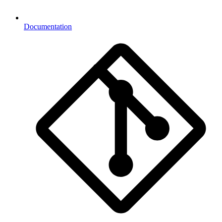
Documentation