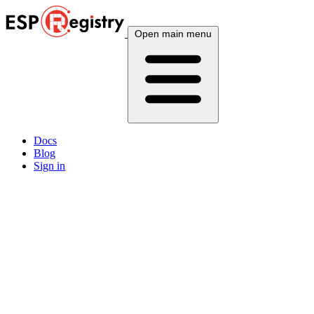
Open main menu
Docs
Blog
Sign in