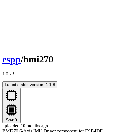
espp
/bmi270
1.0.23
Latest stable version: 1.1.8
Star
0
uploaded 10 months ago
BMI270 6-Axis IMU Driver component for ESP-IDF