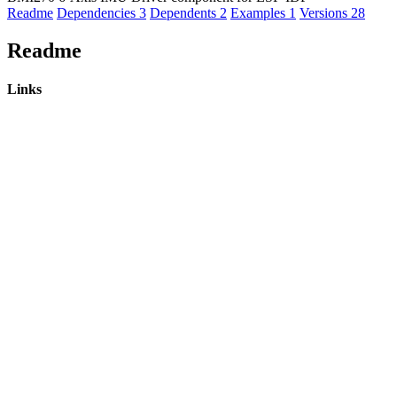
Readme
Dependencies
3
Dependents
2
Examples
1
Versions
28
Readme
Links