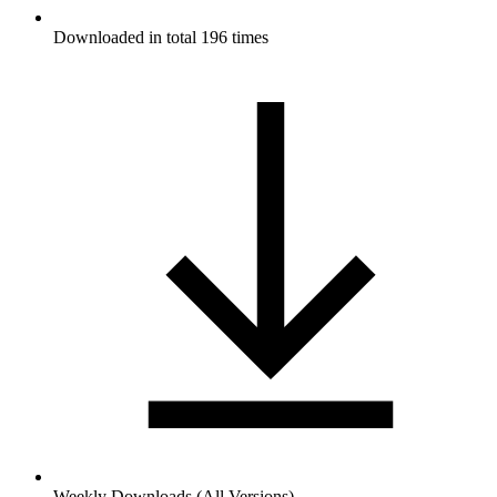
Downloaded in total 196 times
Weekly Downloads (All Versions)