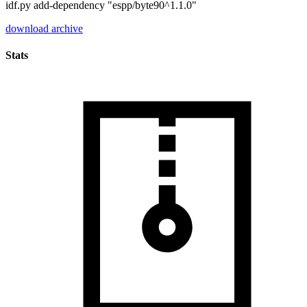
idf.py add-dependency "espp/byte90^1.1.0"
download archive
Stats