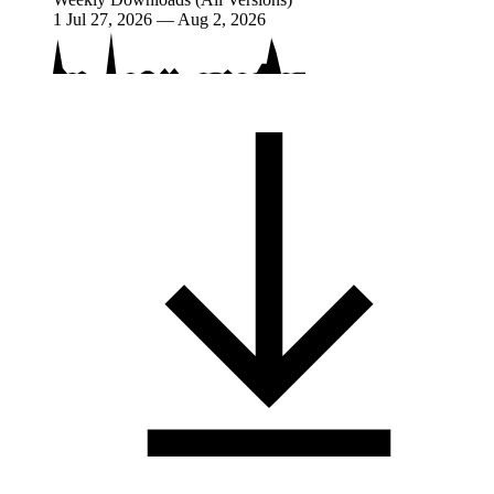
1
Jul 27, 2026 — Aug 2, 2026