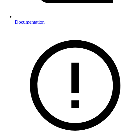
Documentation