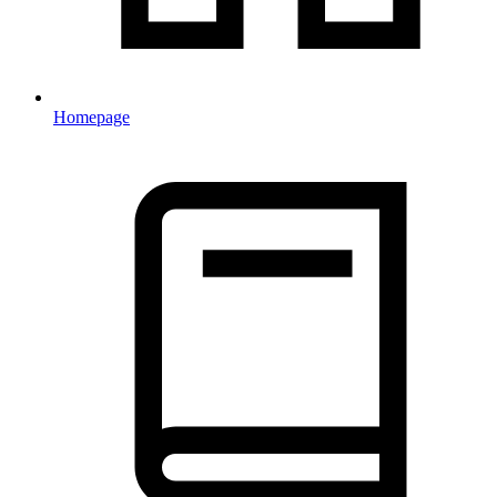
Homepage