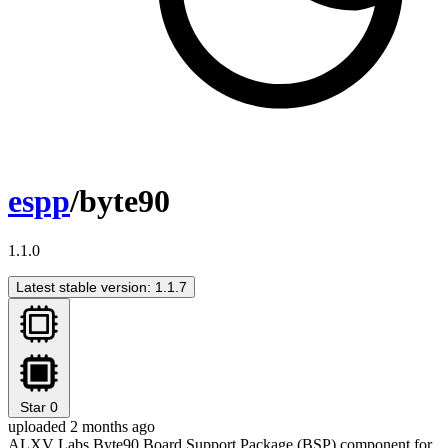
espp
/byte90
1.1.0
Latest stable version: 1.1.7
Star
0
uploaded 2 months ago
ALXV Labs Byte90 Board Support Package (BSP) component for