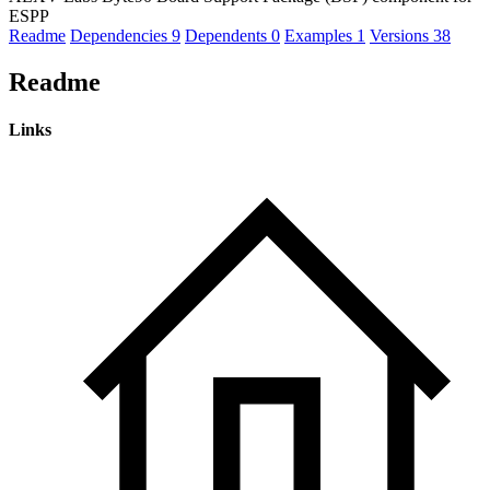
ESPP
Readme
Dependencies
9
Dependents
0
Examples
1
Versions
38
Readme
Links