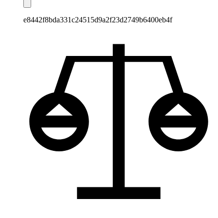
e8442f8bda331c24515d9a2f23d2749b6400eb4f