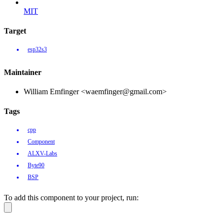
MIT
Target
esp32s3
Maintainer
William Emfinger <waemfinger@gmail.com>
Tags
cpp
Component
ALXV-Labs
Byte90
BSP
To add this component to your project, run: