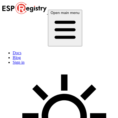
Open main menu
Docs
Blog
Sign in