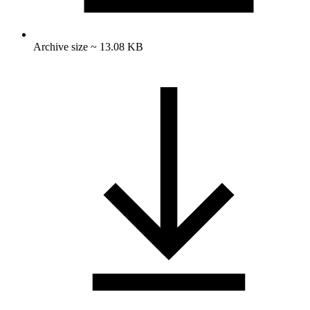
Archive size ~ 13.08 KB