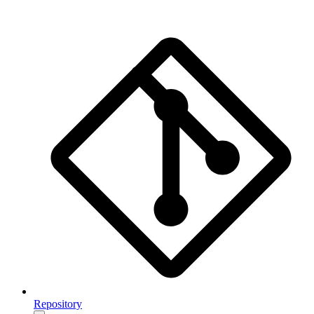
Repository