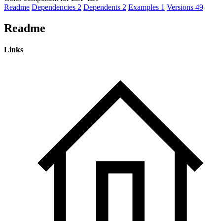
Readme
Dependencies
2
Dependents
2
Examples
1
Versions
49
Readme
Links