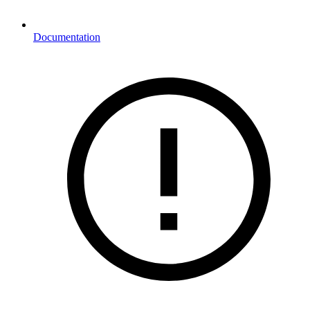
Documentation