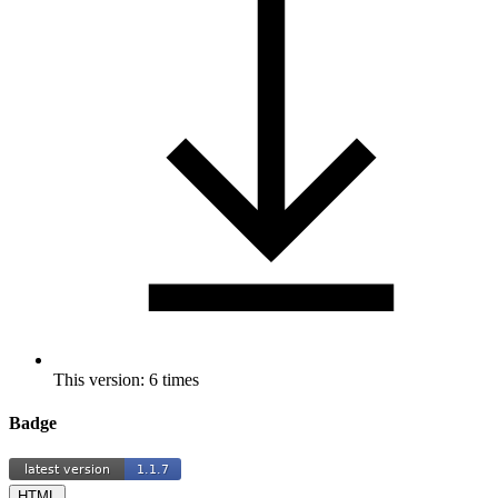
This version: 6 times
Badge
HTML