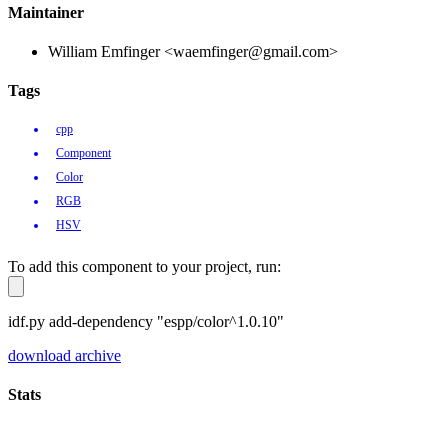
Maintainer
William Emfinger <waemfinger@gmail.com>
Tags
cpp
Component
Color
RGB
HSV
To add this component to your project, run:
idf.py add-dependency "espp/color^1.0.10"
download archive
Stats