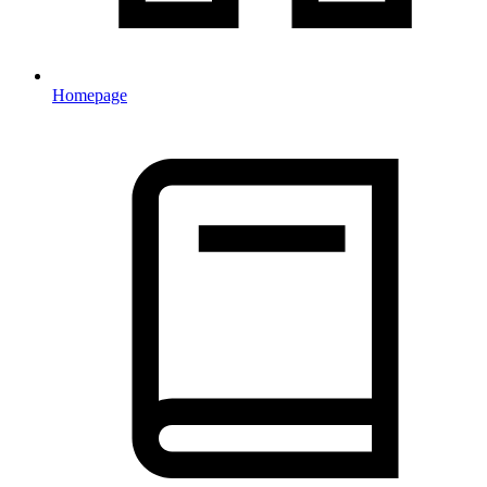
Homepage