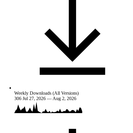
Weekly Downloads (All Versions)
306
Jul 27, 2026 — Aug 2, 2026