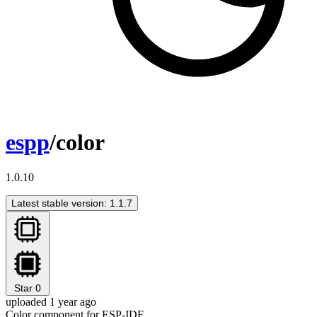
espp
/color
1.0.10
Latest stable version: 1.1.7
Star
0
uploaded 1 year ago
Color component for ESP-IDF