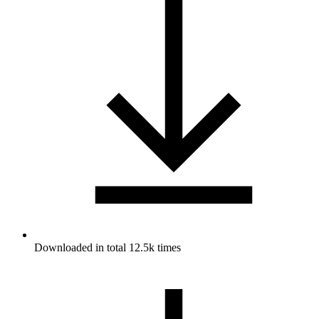
Downloaded in total 12.5k times