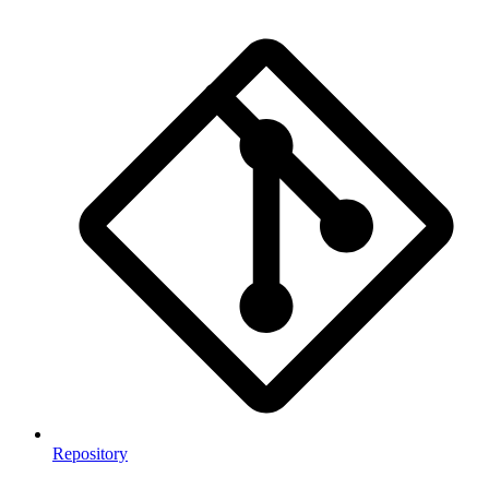
Repository