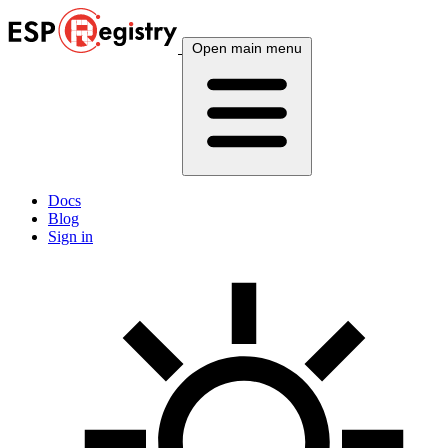
Open main menu
Docs
Blog
Sign in