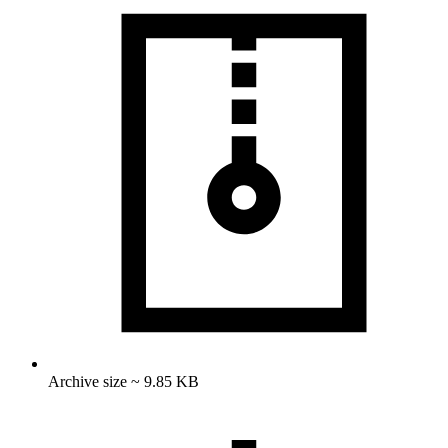
Archive size ~ 9.85 KB