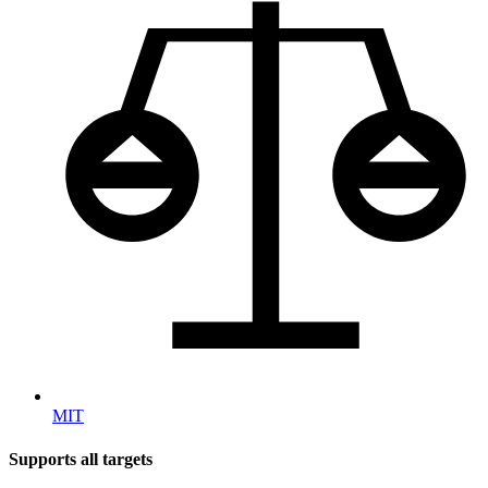
MIT
Supports all targets