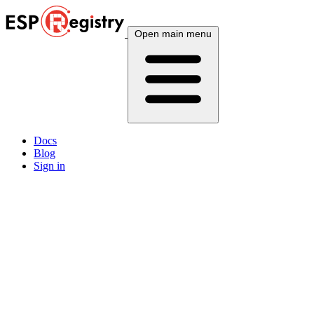
Open main menu
Docs
Blog
Sign in