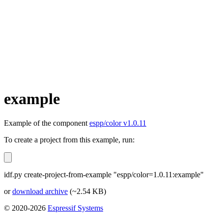
example
Example of the component
espp/color v1.0.11
To create a project from this example, run:
idf.py create-project-from-example "espp/color=1.0.11:example"
or
download archive
(~2.54 KB)
© 2020-2026
Espressif Systems