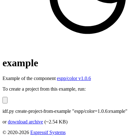
example
Example of the component
espp/color v1.0.6
To create a project from this example, run:
idf.py create-project-from-example "espp/color=1.0.6:example"
or
download archive
(~2.54 KB)
© 2020-2026
Espressif Systems