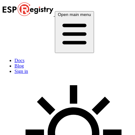
Open main menu
Docs
Blog
Sign in