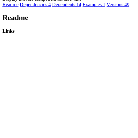
Readme
Dependencies
4
Dependents
14
Examples
1
Versions
49
Readme
Links