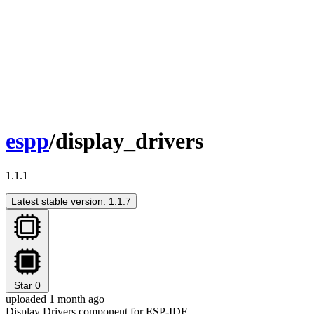
espp
/display_drivers
1.1.1
Latest stable version: 1.1.7
Star
0
uploaded 1 month ago
Display Drivers component for ESP-IDF