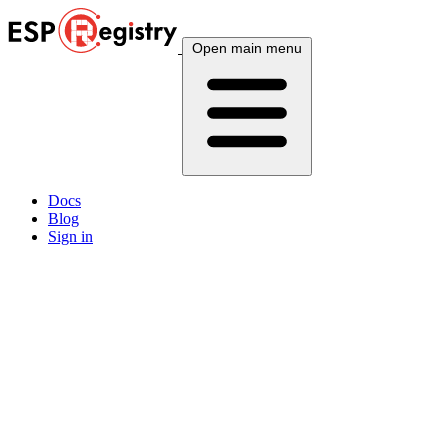
Open main menu
Docs
Blog
Sign in