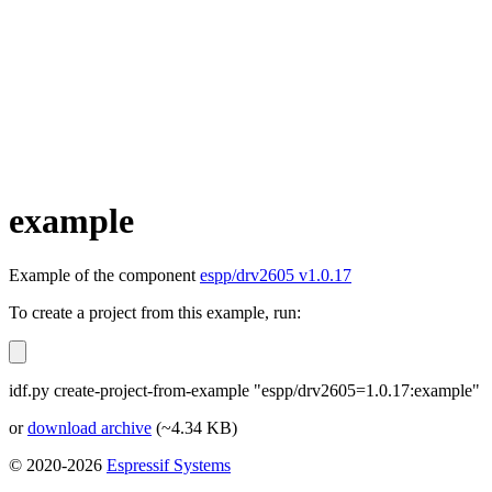
example
Example of the component
espp/drv2605 v1.0.17
To create a project from this example, run:
idf.py create-project-from-example "espp/drv2605=1.0.17:example"
or
download archive
(~4.34 KB)
© 2020-2026
Espressif Systems