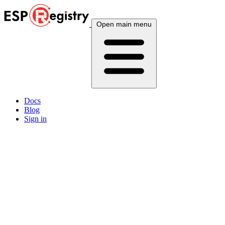
Open main menu
Docs
Blog
Sign in