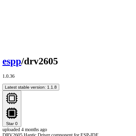
espp
/drv2605
1.0.36
Latest stable version: 1.1.8
Star
0
uploaded 4 months ago
DRV2605 Haptic Driver component for ESP-IDF