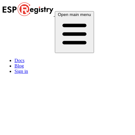
Open main menu
Docs
Blog
Sign in