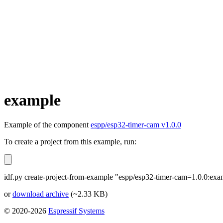
example
Example of the component
espp/esp32-timer-cam v1.0.0
To create a project from this example, run:
idf.py create-project-from-example "espp/esp32-timer-cam=1.0.0:exa
or
download archive
(~2.33 KB)
© 2020-2026
Espressif Systems