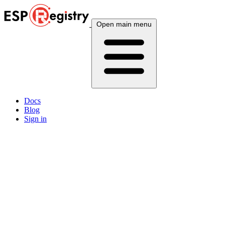
Open main menu
Docs
Blog
Sign in