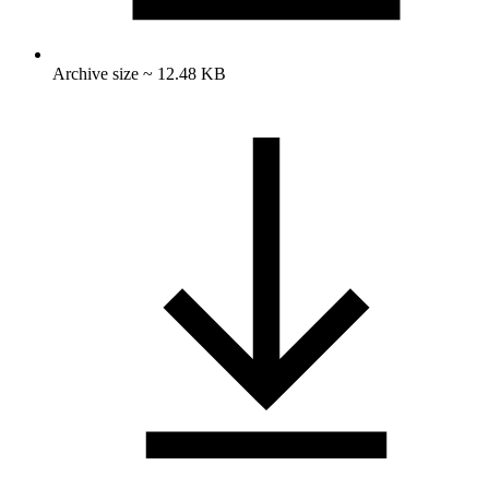
Archive size ~ 12.48 KB