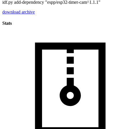
idf.py add-dependency "espp/esp32-timer-cam^1.1.1"
download archive
Stats