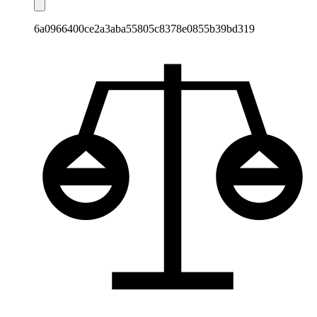
6a0966400ce2a3aba55805c8378e0855b39bd319