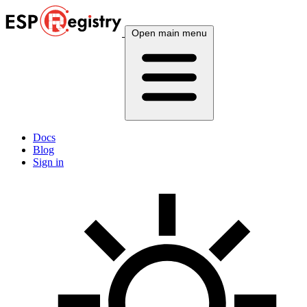
Open main menu
Docs
Blog
Sign in