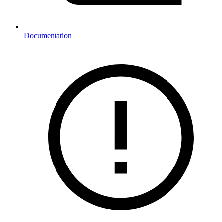
Documentation