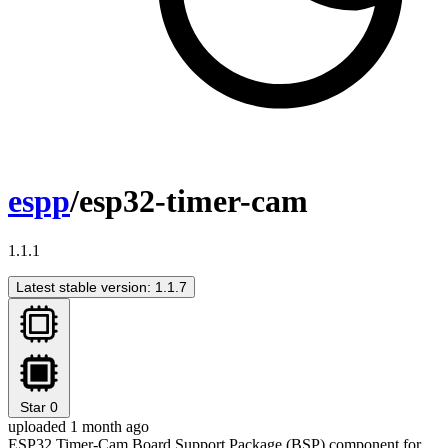
espp
/esp32-timer-cam
1.1.1
Latest stable version: 1.1.7
Star
0
uploaded 1 month ago
ESP32 Timer-Cam Board Support Package (BSP) component for