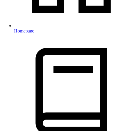
Homepage