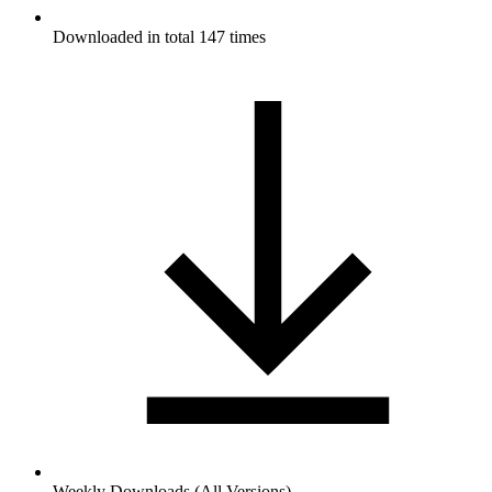
Downloaded in total 147 times
Weekly Downloads (All Versions)