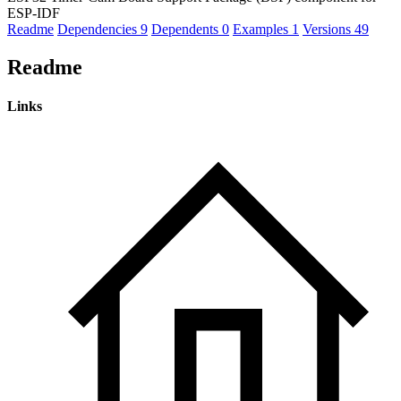
ESP-IDF
Readme
Dependencies
9
Dependents
0
Examples
1
Versions
49
Readme
Links