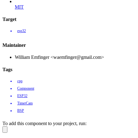
MIT
Target
esp32
Maintainer
William Emfinger <waemfinger@gmail.com>
Tags
cpp
Component
ESP32
TimerCam
BSP
To add this component to your project, run: