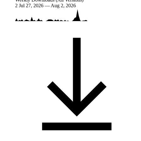
2
Jul 27, 2026 — Aug 2, 2026