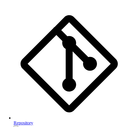
Repository