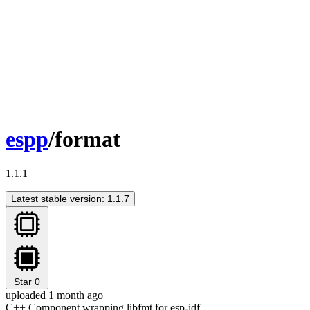
espp
/format
1.1.1
Latest stable version: 1.1.7
Star
0
uploaded 1 month ago
C++ Component wrapping libfmt for esp-idf