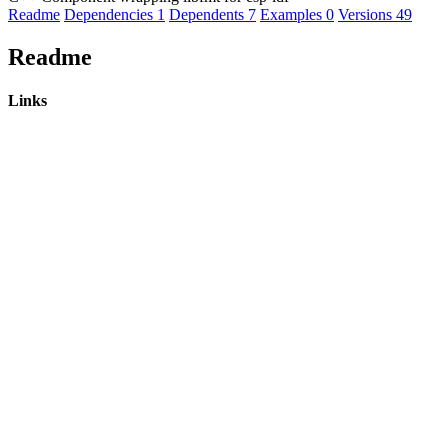
Readme
Dependencies
1
Dependents
7
Examples
0
Versions
49
Readme
Links