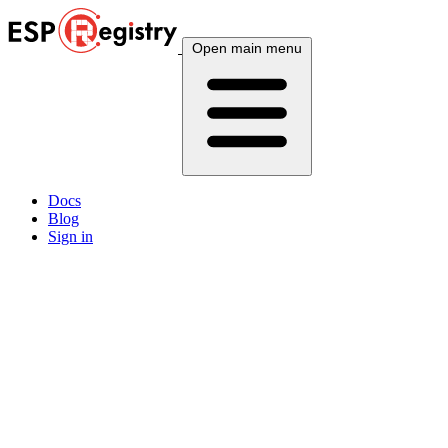
Open main menu
Docs
Blog
Sign in