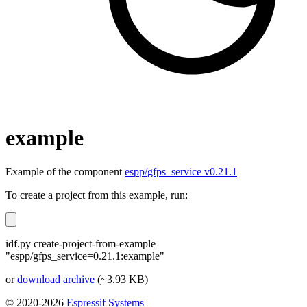
example
Example of the component
espp/gfps_service v0.21.1
To create a project from this example, run:
idf.py create-project-from-example
"espp/gfps_service=0.21.1:example"
or
download archive
(~3.93 KB)
© 2020-2026
Espressif Systems