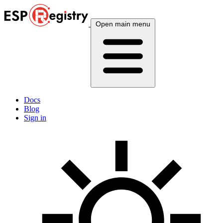
Open main menu
Docs
Blog
Sign in