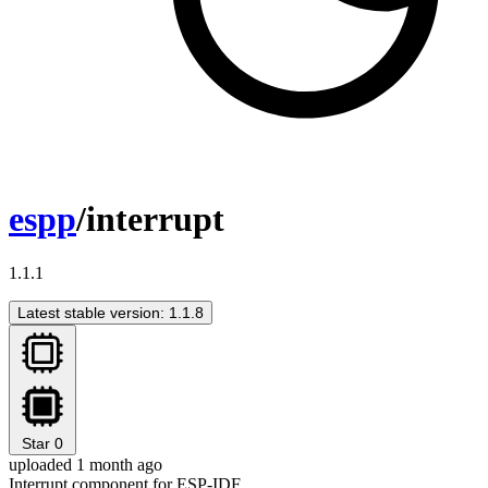
espp
/interrupt
1.1.1
Latest stable version: 1.1.8
Star
0
uploaded 1 month ago
Interrupt component for ESP-IDF