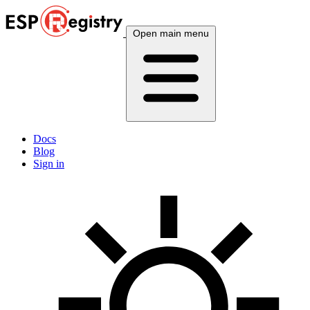
Open main menu
Docs
Blog
Sign in