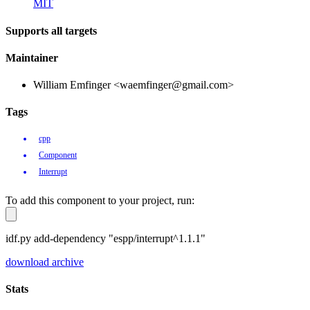
MIT
Supports all targets
Maintainer
William Emfinger <waemfinger@gmail.com>
Tags
cpp
Component
Interrupt
To add this component to your project, run:
idf.py add-dependency "espp/interrupt^1.1.1"
download archive
Stats