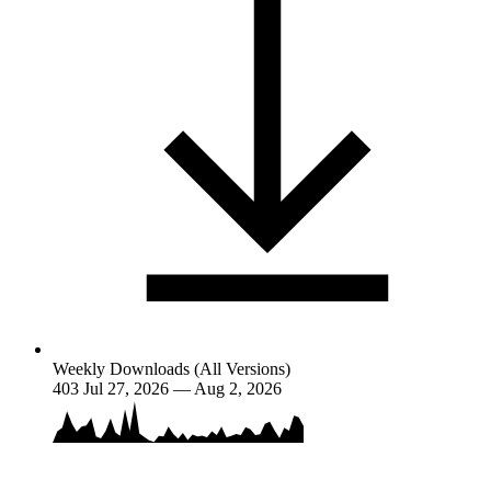
Weekly Downloads (All Versions)
403
Jul 27, 2026 — Aug 2, 2026