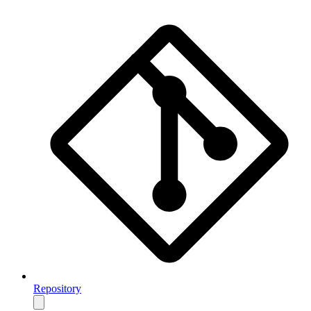
Repository