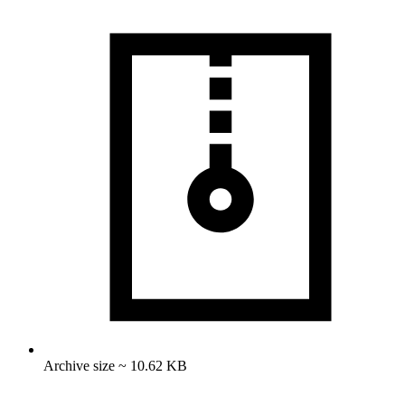
Archive size ~ 10.62 KB