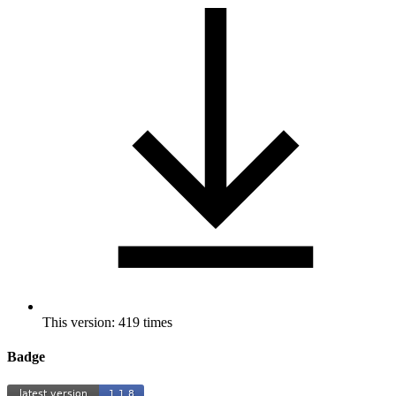
This version: 419 times
Badge