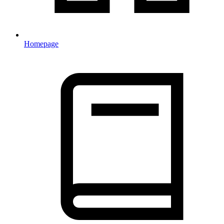
Homepage