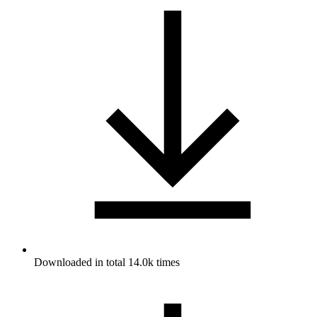
Downloaded in total 14.0k times