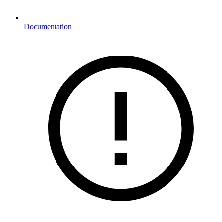
Documentation