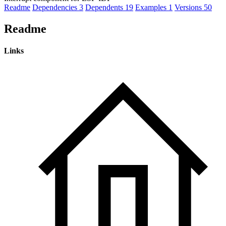
Readme
Dependencies
3
Dependents
19
Examples
1
Versions
50
Readme
Links