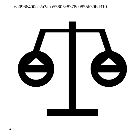
6a0966400ce2a3aba55805c8378e0855b39bd319