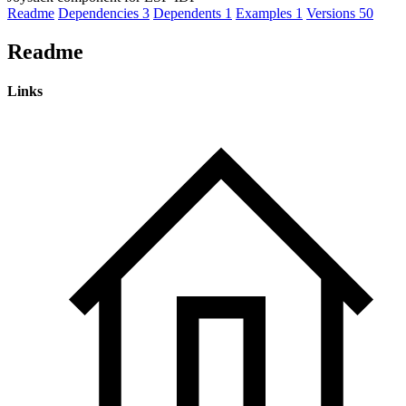
Readme
Dependencies
3
Dependents
1
Examples
1
Versions
50
Readme
Links