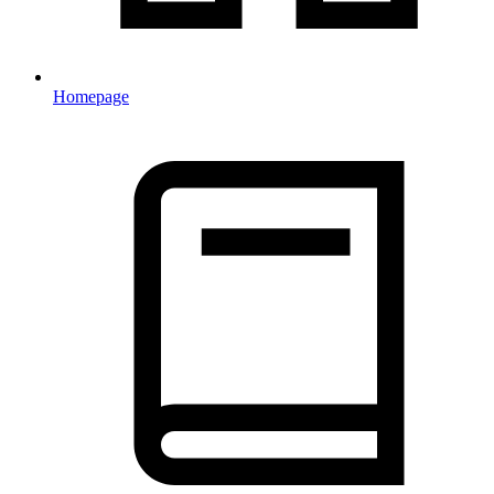
Homepage