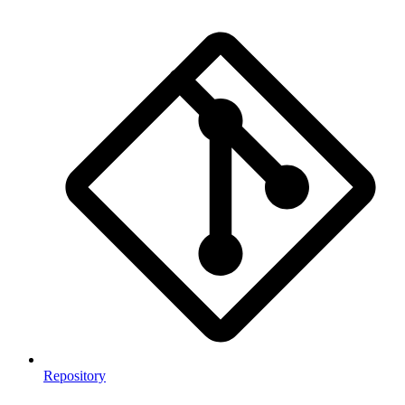
Repository