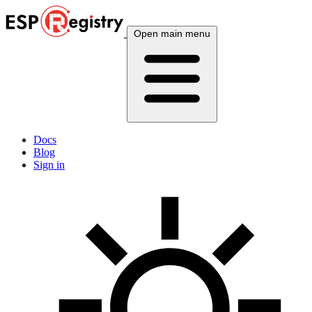
Open main menu
Docs
Blog
Sign in