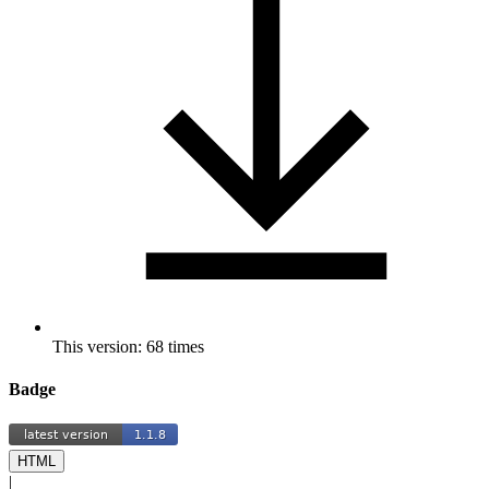
This version: 68 times
Badge
HTML
|