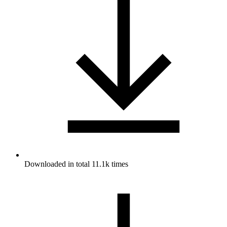
Downloaded in total 11.1k times