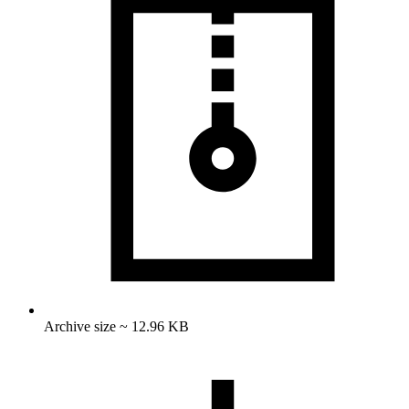
Archive size ~ 12.96 KB