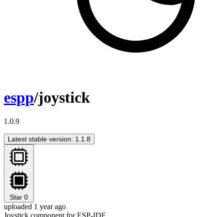
espp
/joystick
1.0.9
Latest stable version: 1.1.8
Star
0
uploaded 1 year ago
Joystick component for ESP-IDF