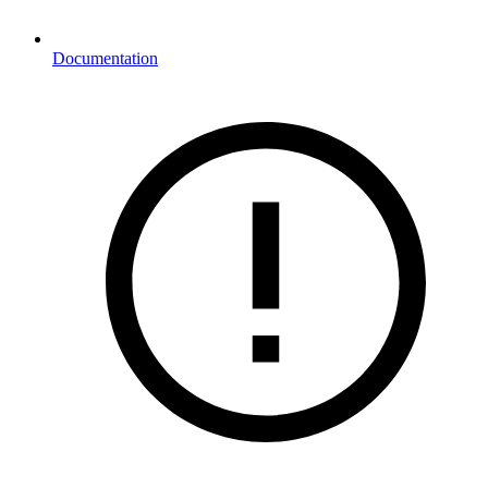
Documentation