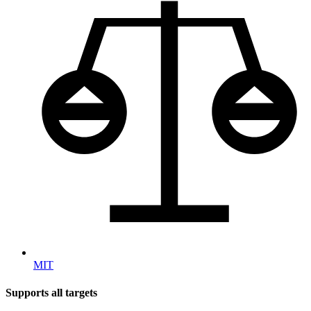
MIT
Supports all targets