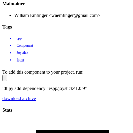
Maintainer
William Emfinger <waemfinger@gmail.com>
Tags
cpp
Component
Joystick
Input
To add this component to your project, run:
idf.py add-dependency "espp/joystick^1.0.9"
download archive
Stats