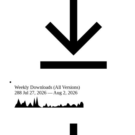
Weekly Downloads (All Versions)
288
Jul 27, 2026 — Aug 2, 2026