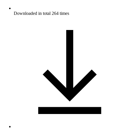
Downloaded in total 264 times