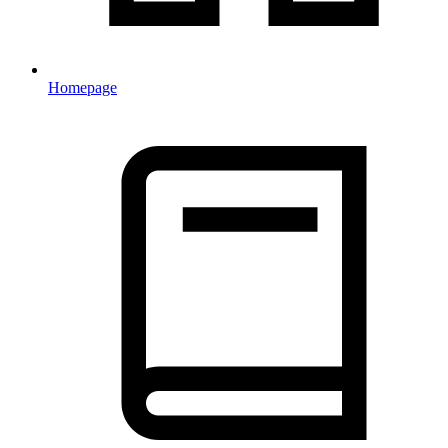
Homepage