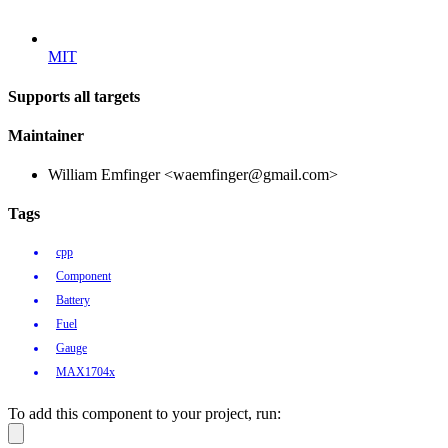
MIT
Supports all targets
Maintainer
William Emfinger <waemfinger@gmail.com>
Tags
cpp
Component
Battery
Fuel
Gauge
MAX1704x
To add this component to your project, run: