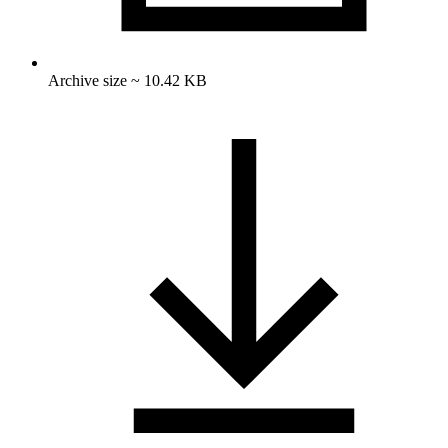
Archive size ~ 10.42 KB