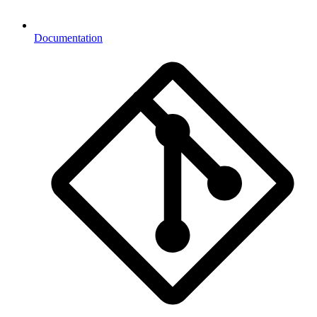
Documentation