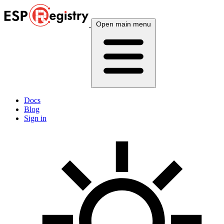
Open main menu
Docs
Blog
Sign in