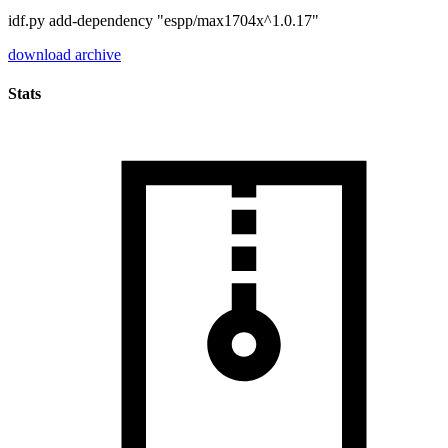
idf.py add-dependency "espp/max1704x^1.0.17"
download archive
Stats