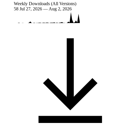
Weekly Downloads (All Versions)
58
Jul 27, 2026 — Aug 2, 2026