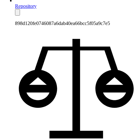
Repository
898d120fe0746087a6dab40ea66bcc5f05a9c7e5