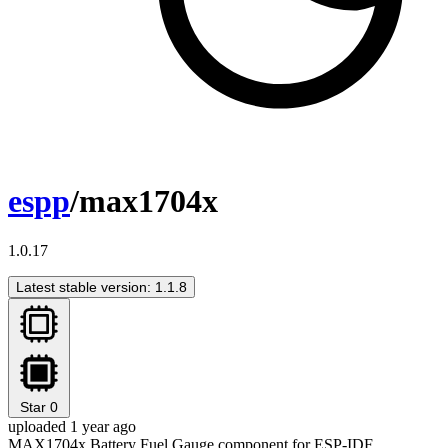
espp
/max1704x
1.0.17
Latest stable version: 1.1.8
Star
0
uploaded 1 year ago
MAX1704x Battery Fuel Gauge component for ESP-IDF