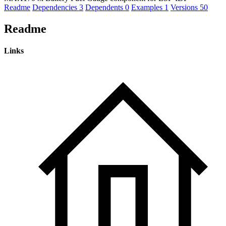
Readme
Dependencies
3
Dependents
0
Examples
1
Versions
50
Readme
Links