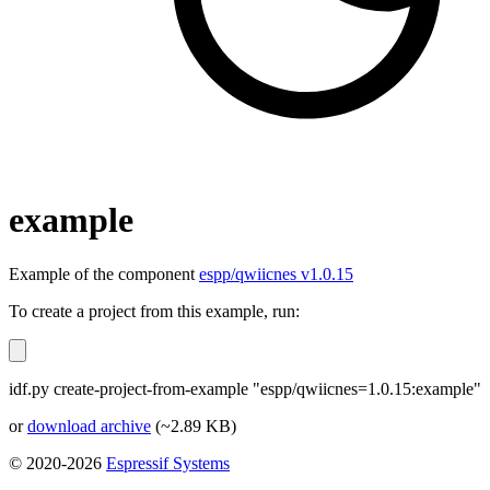
example
Example of the component
espp/qwiicnes v1.0.15
To create a project from this example, run:
idf.py create-project-from-example "espp/qwiicnes=1.0.15:example"
or
download archive
(~2.89 KB)
© 2020-2026
Espressif Systems