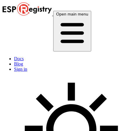
Open main menu
Docs
Blog
Sign in