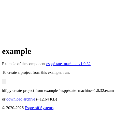
example
Example of the component
espp/state_machine v1.0.32
To create a project from this example, run:
idf.py create-project-from-example "espp/state_machine=1.0.32:exam
or
download archive
(~12.64 KB)
© 2020-2026
Espressif Systems