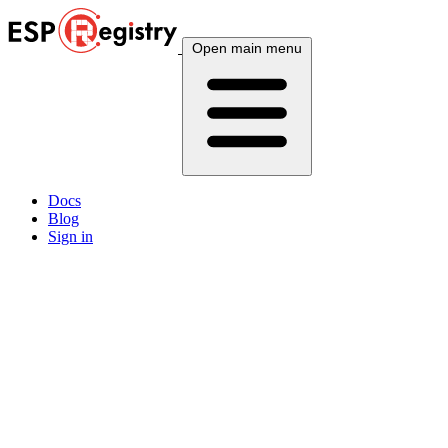
Open main menu
Docs
Blog
Sign in