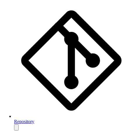
Repository