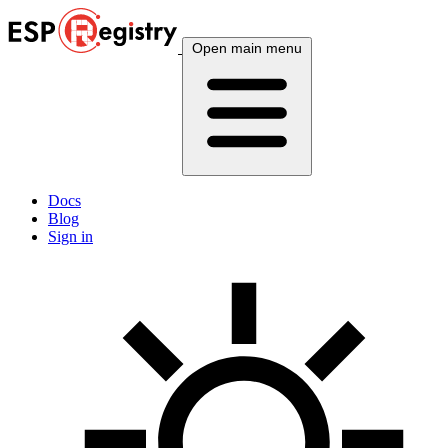
Open main menu
Docs
Blog
Sign in