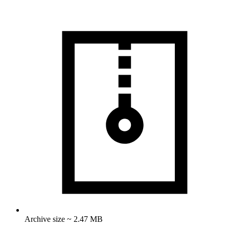
Archive size ~ 2.47 MB