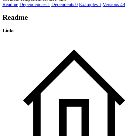
Readme
Dependencies
1
Dependents
0
Examples
1
Versions
49
Readme
Links