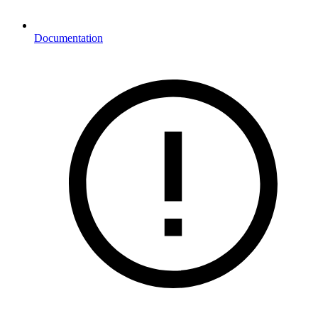
Documentation