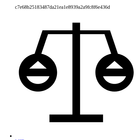
c7e68b25183487da21ea1e8939a2a9fc8f6e436d