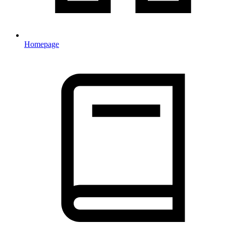
Homepage