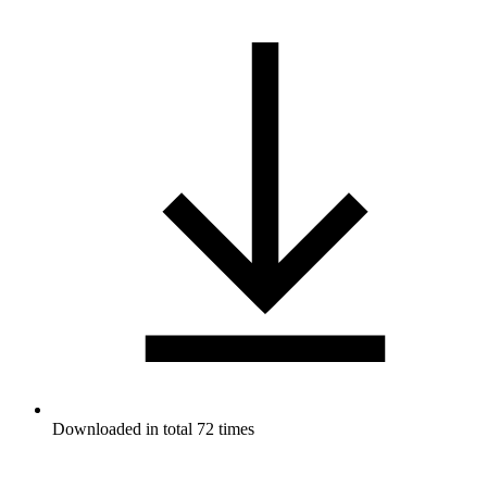
Downloaded in total 72 times