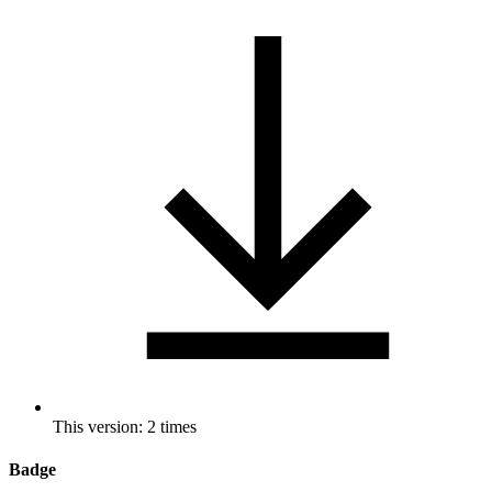
This version: 2 times
Badge