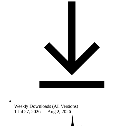
Weekly Downloads (All Versions)
1
Jul 27, 2026 — Aug 2, 2026