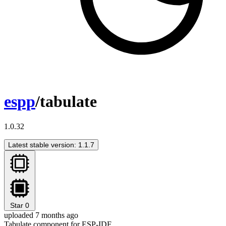
espp
/tabulate
1.0.32
Latest stable version: 1.1.7
Star
0
uploaded 7 months ago
Tabulate component for ESP-IDF