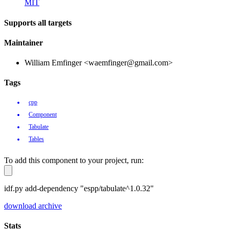
MIT
Supports all targets
Maintainer
William Emfinger <waemfinger@gmail.com>
Tags
cpp
Component
Tabulate
Tables
To add this component to your project, run:
idf.py add-dependency "espp/tabulate^1.0.32"
download archive
Stats