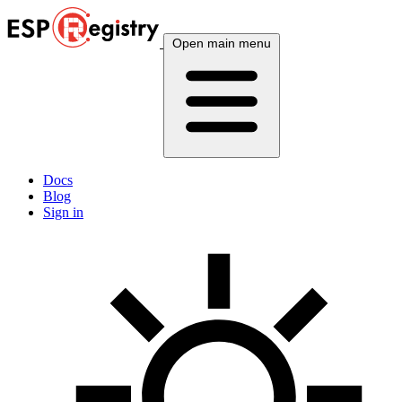
Open main menu
Docs
Blog
Sign in