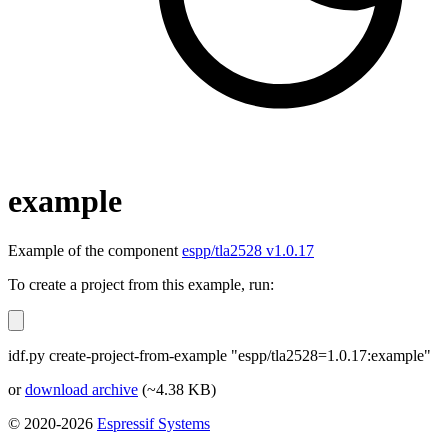
example
Example of the component
espp/tla2528 v1.0.17
To create a project from this example, run:
idf.py create-project-from-example "espp/tla2528=1.0.17:example"
or
download archive
(~4.38 KB)
© 2020-2026
Espressif Systems