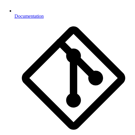
Documentation