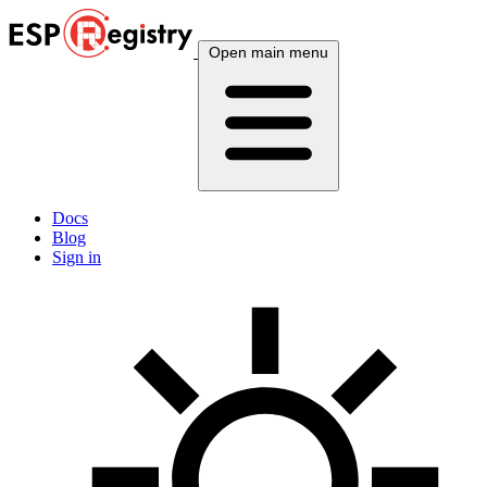
Open main menu
Docs
Blog
Sign in