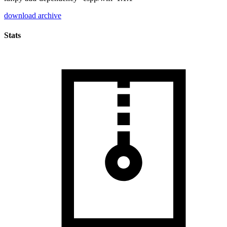
download archive
Stats