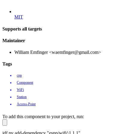
MIT
Supports all targets
Maintainer
William Emfinger <waemfinger@gmail.com>
Tags
cpp
Component
WiFi
Station
Access-Point
To add this component to your project, run:
idf.py add-dependency "espp/wifi^1.1.1"