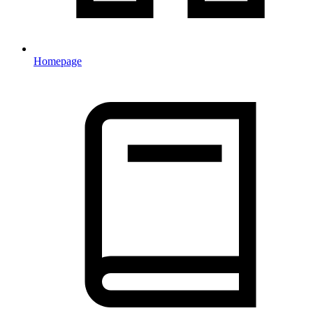
Homepage