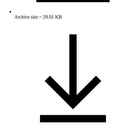
Archive size ~ 29.91 KB