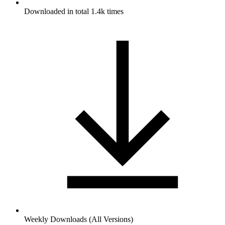
Downloaded in total 1.4k times
Weekly Downloads (All Versions)