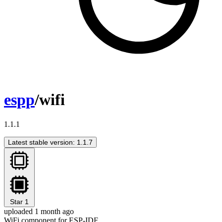
espp
/wifi
1.1.1
Latest stable version: 1.1.7
Star
1
uploaded 1 month ago
WiFi component for ESP-IDF