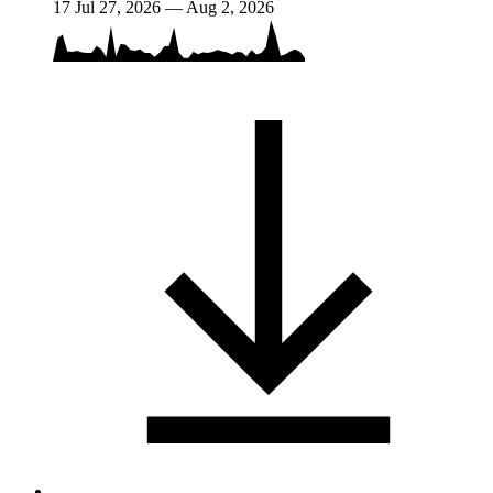
17
Jul 27, 2026 — Aug 2, 2026