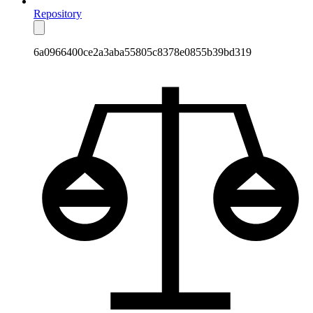
Repository
6a0966400ce2a3aba55805c8378e0855b39bd319