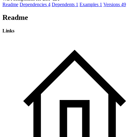
Readme
Dependencies
4
Dependents
1
Examples
1
Versions
49
Readme
Links