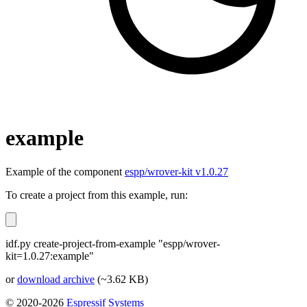
example
Example of the component
espp/wrover-kit v1.0.27
To create a project from this example, run:
idf.py create-project-from-example "espp/wrover-
kit=1.0.27:example"
or
download archive
(~3.62 KB)
© 2020-2026
Espressif Systems