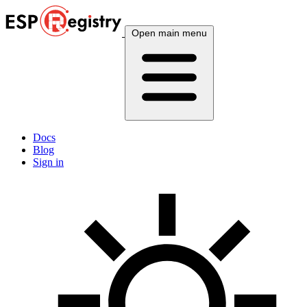
Open main menu
Docs
Blog
Sign in