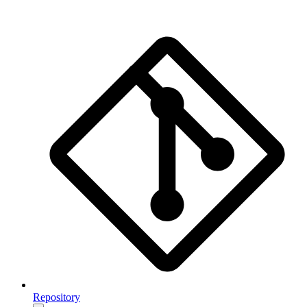
Repository