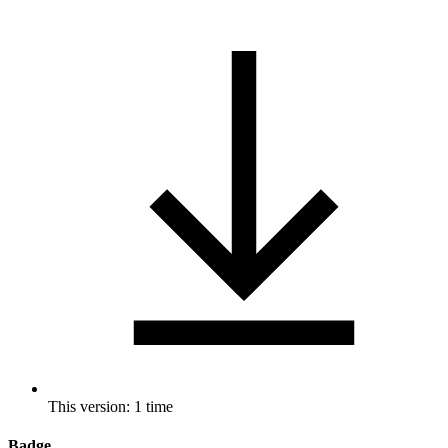
This version: 1 time
Badge