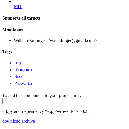
MIT
Supports all targets
Maintainer
William Emfinger <waemfinger@gmail.com>
Tags
cpp
Component
BSP
Wrover-Kit
To add this component to your project, run:
idf.py add-dependency "espp/wrover-kit^1.0.28"
download archive