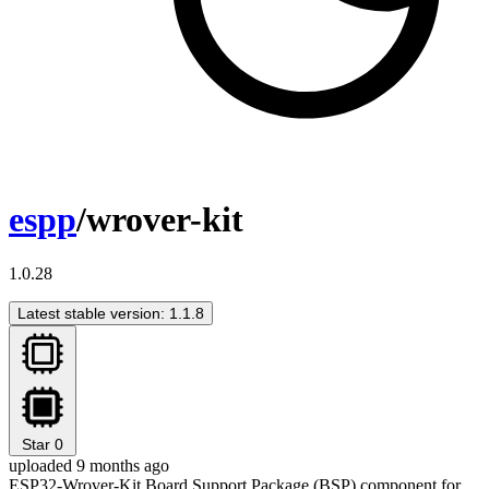
espp
/wrover-kit
1.0.28
Latest stable version: 1.1.8
Star
0
uploaded 9 months ago
ESP32-Wrover-Kit Board Support Package (BSP) component for