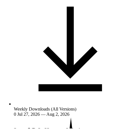
Weekly Downloads (All Versions)
0
Jul 27, 2026 — Aug 2, 2026