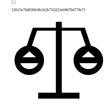
52615e7bd930fc8b1b2b75f2f23eb96704779e71