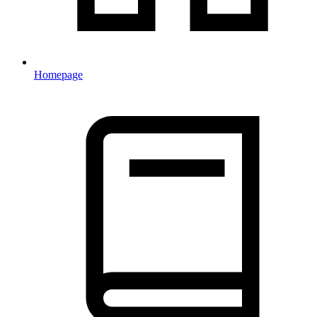
Homepage