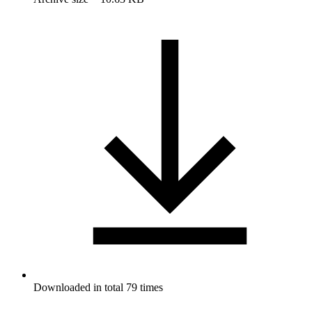
Downloaded in total 79 times