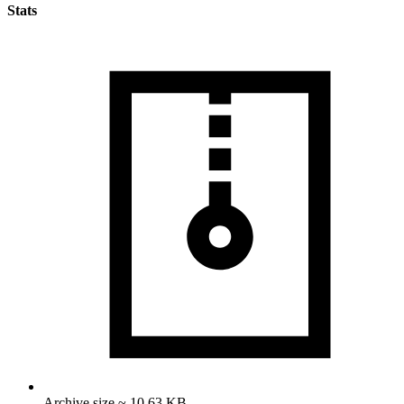
Stats
Archive size ~ 10.63 KB