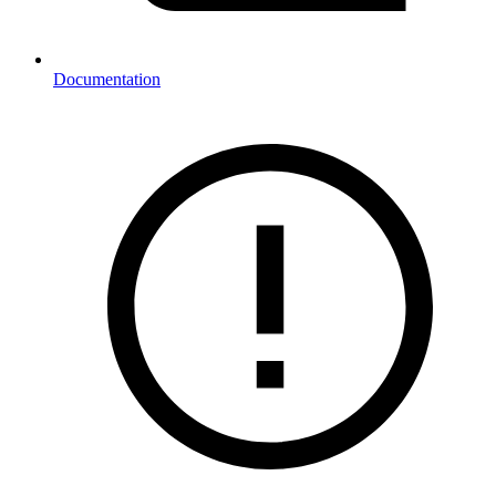
Documentation