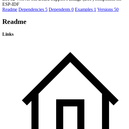
ESP-IDF
Readme
Dependencies
5
Dependents
0
Examples
1
Versions
50
Readme
Links