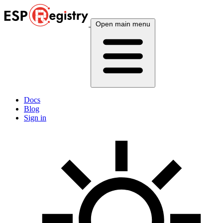
Open main menu
Docs
Blog
Sign in