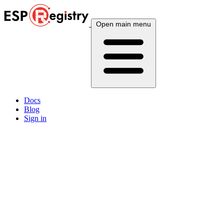
Open main menu
Docs
Blog
Sign in