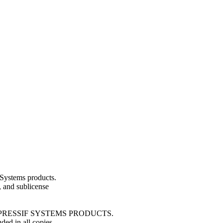
Systems products.
e, and sublicense
ESPRESSIF SYSTEMS PRODUCTS.
ded in all copies