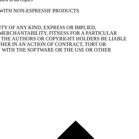
FOR USE WITH NON-ESPRESSIF PRODUCTS
TY OF ANY KIND, EXPRESS OR IMPLIED,
MERCHANTABILITY, FITNESS FOR A PARTICULAR
 THE AUTHORS OR COPYRIGHT HOLDERS BE LIABLE
THER IN AN ACTION OF CONTRACT, TORT OR
N WITH THE SOFTWARE OR THE USE OR OTHER