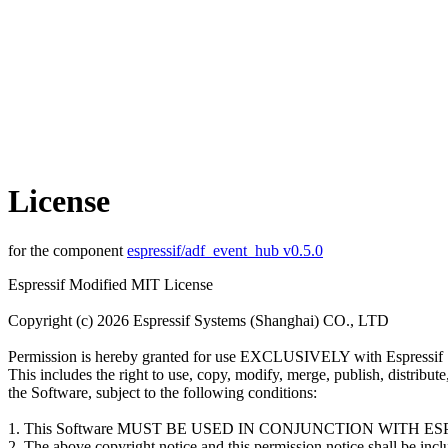
License
for the component
espressif/adf_event_hub v0.5.0
Espressif Modified MIT License
Copyright (c) 2026 Espressif Systems (Shanghai) CO., LTD
Permission is hereby granted for use EXCLUSIVELY with Espressif 
This includes the right to use, copy, modify, merge, publish, distribut
the Software, subject to the following conditions:
1. This Software MUST BE USED IN CONJUNCTION WITH 
2. The above copyright notice and this permission notice shall be inclu