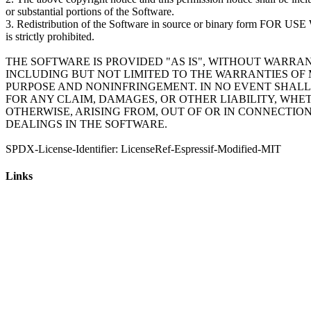
or substantial portions of the Software.
3. Redistribution of the Software in source or binary form 
is strictly prohibited.
THE SOFTWARE IS PROVIDED "AS IS", WITHOUT WARRAN
INCLUDING BUT NOT LIMITED TO THE WARRANTIES OF 
PURPOSE AND NONINFRINGEMENT. IN NO EVENT SHALL
FOR ANY CLAIM, DAMAGES, OR OTHER LIABILITY, WHE
OTHERWISE, ARISING FROM, OUT OF OR IN CONNECTIO
DEALINGS IN THE SOFTWARE.
Links