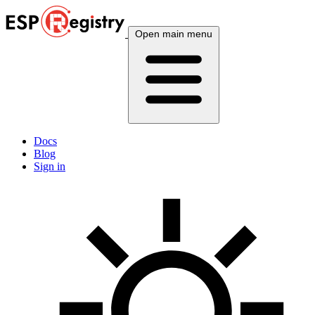
Open main menu
Docs
Blog
Sign in