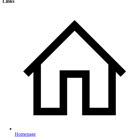
Links
Homepage