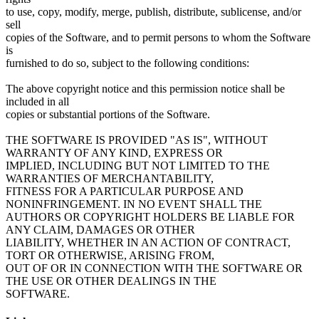
to use, copy, modify, merge, publish, distribute, sublicense, and/or
sell
copies of the Software, and to permit persons to whom the Software
is
furnished to do so, subject to the following conditions:
The above copyright notice and this permission notice shall be
included in all
copies or substantial portions of the Software.
THE SOFTWARE IS PROVIDED "AS IS", WITHOUT
WARRANTY OF ANY KIND, EXPRESS OR
IMPLIED, INCLUDING BUT NOT LIMITED TO THE
WARRANTIES OF MERCHANTABILITY,
FITNESS FOR A PARTICULAR PURPOSE AND
NONINFRINGEMENT. IN NO EVENT SHALL THE
AUTHORS OR COPYRIGHT HOLDERS BE LIABLE FOR
ANY CLAIM, DAMAGES OR OTHER
LIABILITY, WHETHER IN AN ACTION OF CONTRACT,
TORT OR OTHERWISE, ARISING FROM,
OUT OF OR IN CONNECTION WITH THE SOFTWARE OR
THE USE OR OTHER DEALINGS IN THE