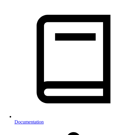
Documentation