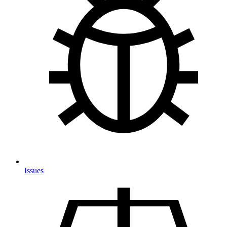
Issues