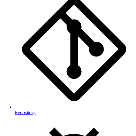
Repository