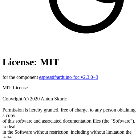
License: MIT
for the component
espressif/arduino-foc v2.3.0~3
MIT License
Copyright (c) 2020 Antun Skuric
Permission is hereby granted, free of charge, to any person obtaining
a copy
of this software and associated documentation files (the "Software"),
to deal
in the Software without restriction, including without limitation the
rights