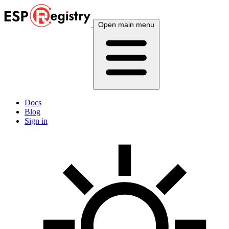
Open main menu
Docs
Blog
Sign in