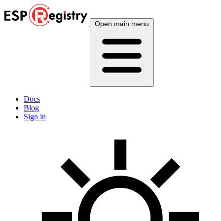
Open main menu
Docs
Blog
Sign in