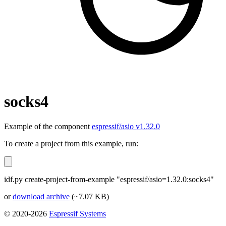
socks4
Example of the component
espressif/asio v1.32.0
To create a project from this example, run:
idf.py create-project-from-example "espressif/asio=1.32.0:socks4"
or
download archive
(~7.07 KB)
© 2020-2026
Espressif Systems