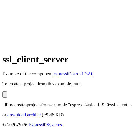
ssl_client_server
Example of the component
espressif/asio v1.32.0
To create a project from this example, run:
idf.py create-project-from-example "espressif/asio=1.32.0:ssl_client_s
or
download archive
(~9.46 KB)
© 2020-2026
Espressif Systems