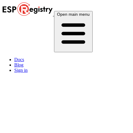
Open main menu
Docs
Blog
Sign in