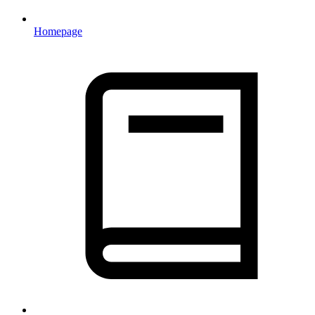
Homepage