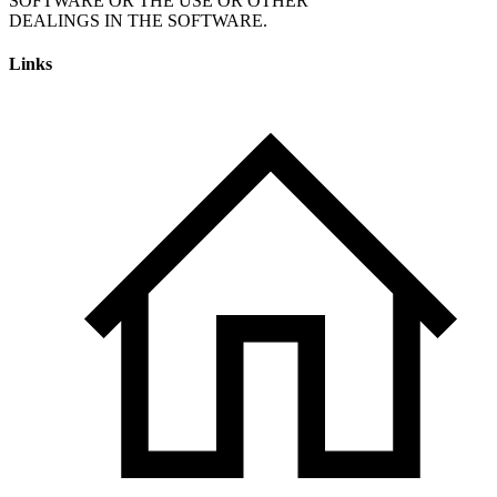
SOFTWARE OR THE USE OR OTHER
Links