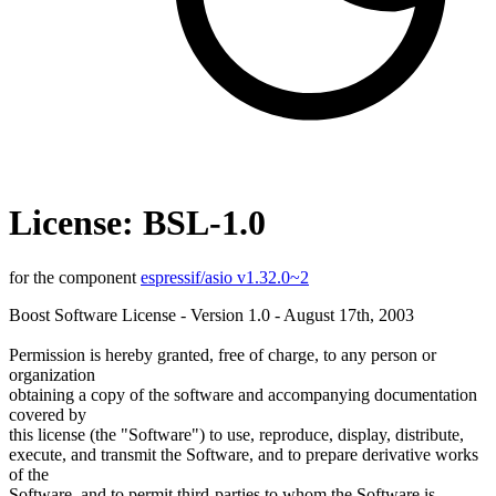
License: BSL-1.0
for the component
espressif/asio v1.32.0~2
Boost Software License - Version 1.0 - August 17th, 2003
Permission is hereby granted, free of charge, to any person or
organization
obtaining a copy of the software and accompanying documentation
covered by
this license (the "Software") to use, reproduce, display, distribute,
execute, and transmit the Software, and to prepare derivative works
of the
Software, and to permit third-parties to whom the Software is