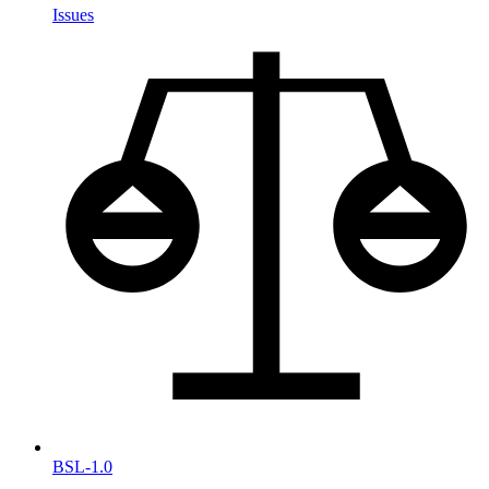
Issues
BSL-1.0