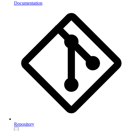
Documentation
Repository