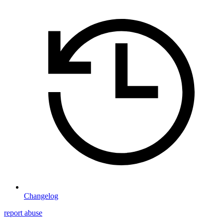
Changelog
report abuse