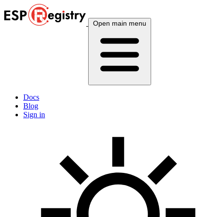
Open main menu
Docs
Blog
Sign in