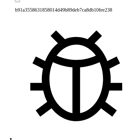
b91a3558631858014d49b89deb7ca8db10fee238