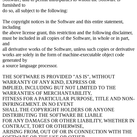
furnished to
do so, all subject to the following:
The copyright notices in the Software and this entire statement,
including
the above license grant, this restriction and the following disclaimer,
must be included in all copies of the Software, in whole or in part,
and
all derivative works of the Software, unless such copies or derivative
works are solely in the form of machine-executable object code
generated by
a source language processor.
THE SOFTWARE IS PROVIDED "AS IS", WITHOUT
WARRANTY OF ANY KIND, EXPRESS OR
IMPLIED, INCLUDING BUT NOT LIMITED TO THE
WARRANTIES OF MERCHANTABILITY,
FITNESS FOR A PARTICULAR PURPOSE, TITLE AND NON-
INFRINGEMENT. IN NO EVENT
SHALL THE COPYRIGHT HOLDERS OR ANYONE
DISTRIBUTING THE SOFTWARE BE LIABLE
FOR ANY DAMAGES OR OTHER LIABILITY, WHETHER IN
CONTRACT, TORT OR OTHERWISE,
ARISING FROM, OUT OF OR IN CONNECTION WITH THE