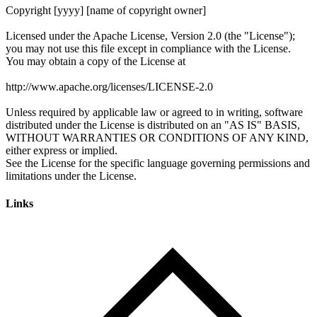
Links