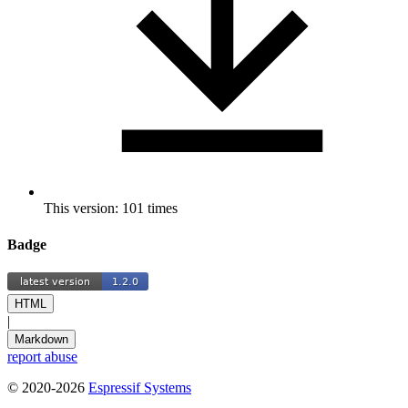
This version: 101 times
Badge
HTML
|
Markdown
report abuse
© 2020-2026
Espressif Systems