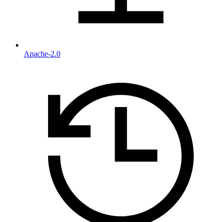
Apache-2.0