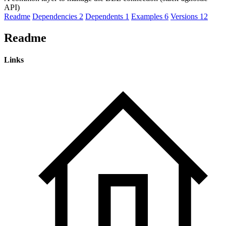
API)
Readme
Dependencies
2
Dependents
1
Examples
6
Versions
12
Readme
Links