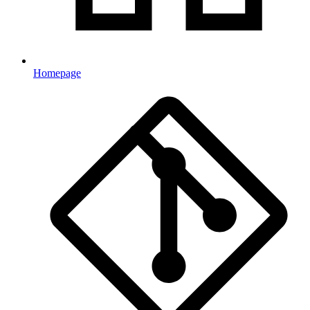
Homepage