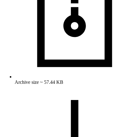
Archive size ~ 57.44 KB