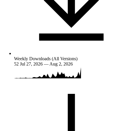
Weekly Downloads (All Versions)
52
Jul 27, 2026 — Aug 2, 2026