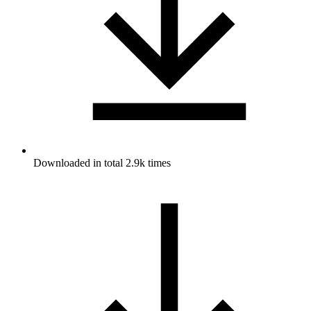
Downloaded in total 2.9k times