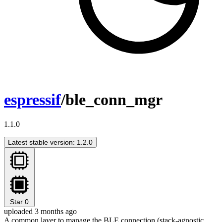
espressif
/ble_conn_mgr
1.1.0
Latest stable version: 1.2.0
Star
0
uploaded 3 months ago
A common layer to manage the BLE connection (stack-agnostic