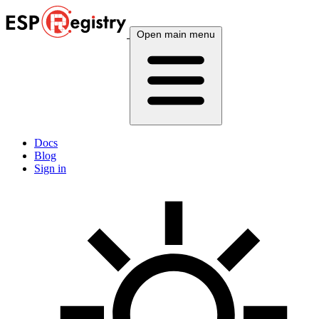
Open main menu
Docs
Blog
Sign in