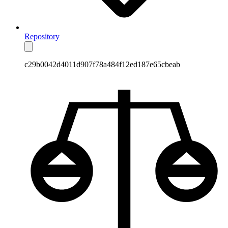
Repository
c29b0042d4011d907f78a484f12ed187e65cbeab