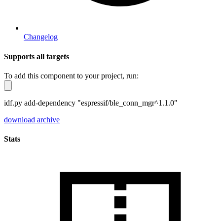
Changelog
Supports all targets
To add this component to your project, run:
idf.py add-dependency "espressif/ble_conn_mgr^1.1.0"
download archive
Stats