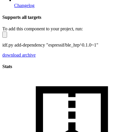
Changelog
Supports all targets
To add this component to your project, run:
idf.py add-dependency "espressif/ble_hrp^0.1.0~1"
download archive
Stats