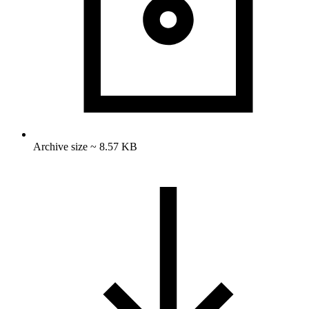
Archive size ~ 8.57 KB