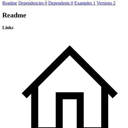
Readme
Dependencies
0
Dependents
0
Examples
1
Versions
2
Readme
Links