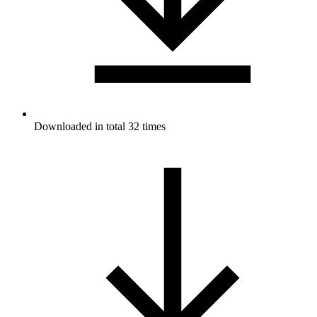
Downloaded in total 32 times