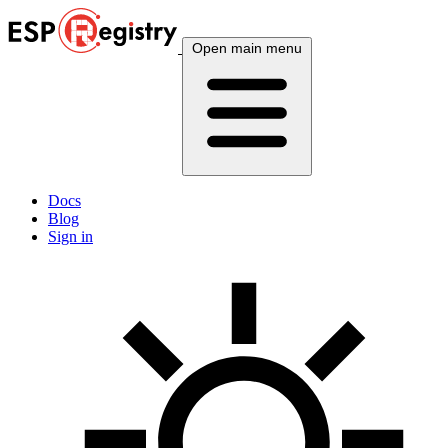
Open main menu
Docs
Blog
Sign in