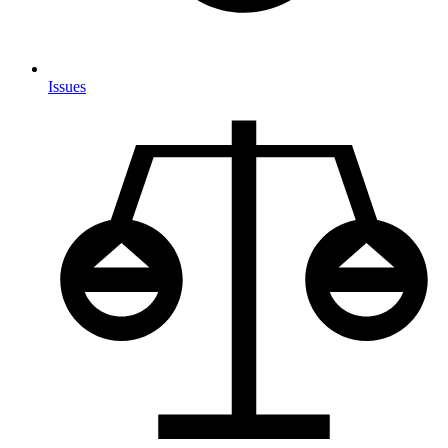
Issues