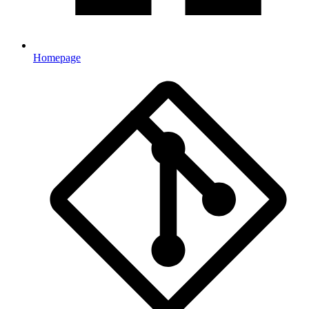
Homepage