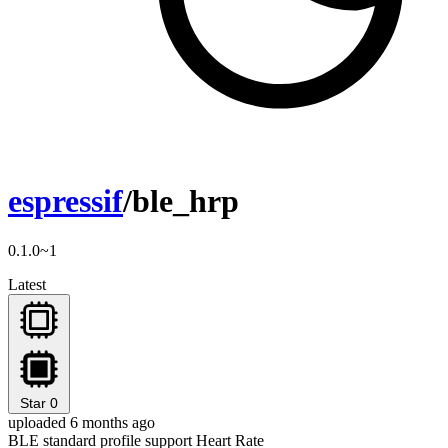
espressif
/ble_hrp
0.1.0~1
Latest
Star
0
uploaded 6 months ago
BLE standard profile support Heart Rate