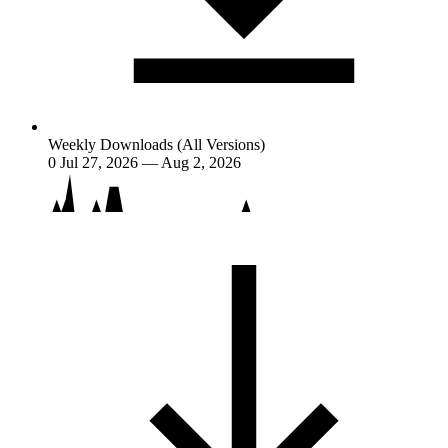
Weekly Downloads (All Versions)
0
Jul 27, 2026 — Aug 2, 2026