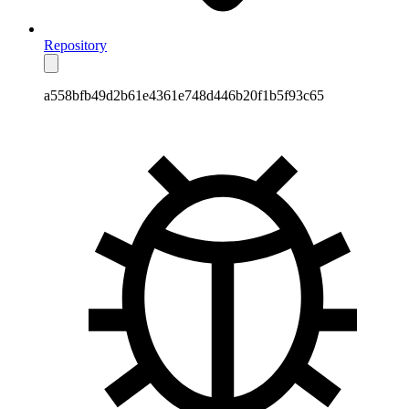
Repository
a558bfb49d2b61e4361e748d446b20f1b5f93c65