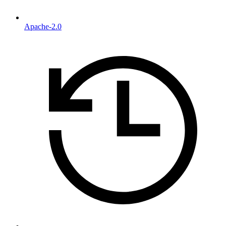
Apache-2.0