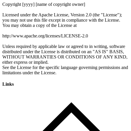
Links