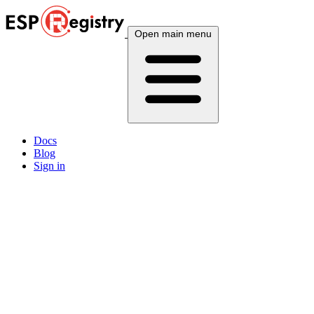
Open main menu
Docs
Blog
Sign in