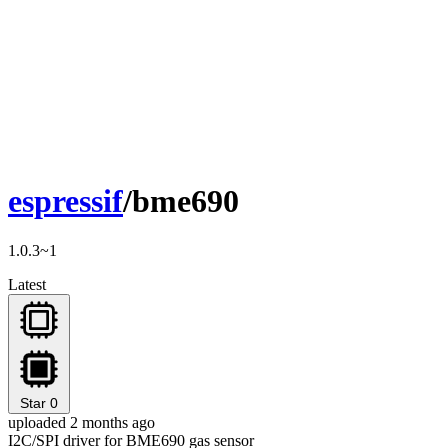
espressif
/bme690
1.0.3~1
Latest
Star
0
uploaded 2 months ago
I2C/SPI driver for BME690 gas sensor