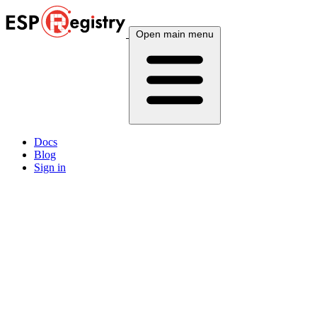
Open main menu
Docs
Blog
Sign in