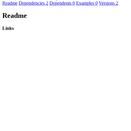
Readme
Dependencies
2
Dependents
0
Examples
0
Versions
2
Readme
Links