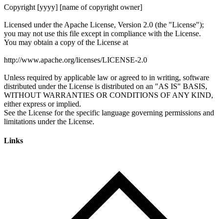
Links