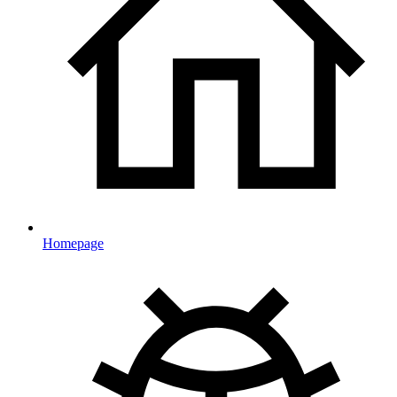
Homepage