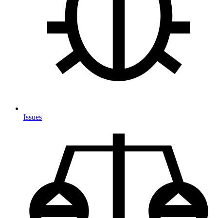
Issues