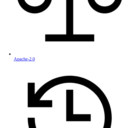
Apache-2.0