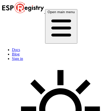
Open main menu
Docs
Blog
Sign in