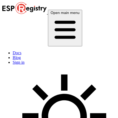
Open main menu
Docs
Blog
Sign in