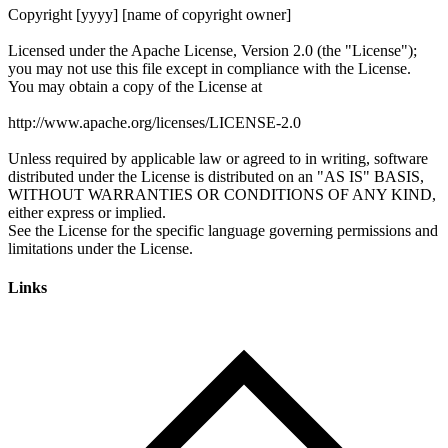
Links