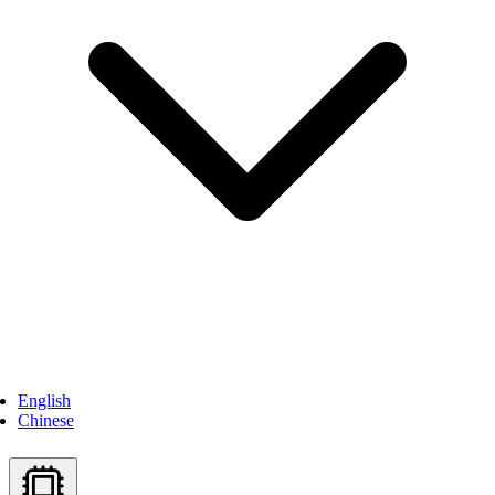
English
Chinese