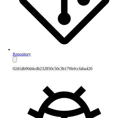
Repository
02d1db90d4cdb232850c50c3b179fefccfaba420