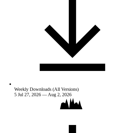
Weekly Downloads (All Versions)
5
Jul 27, 2026 — Aug 2, 2026