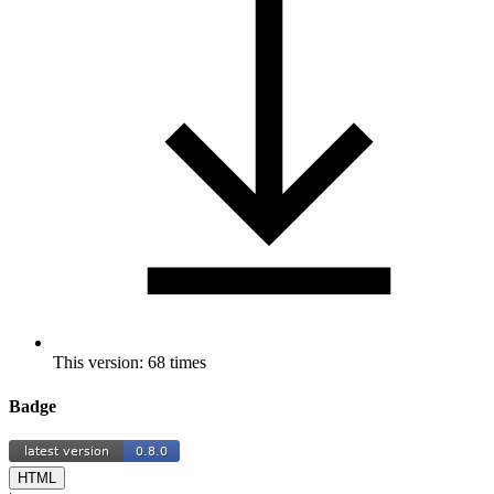
This version: 68 times
Badge
HTML