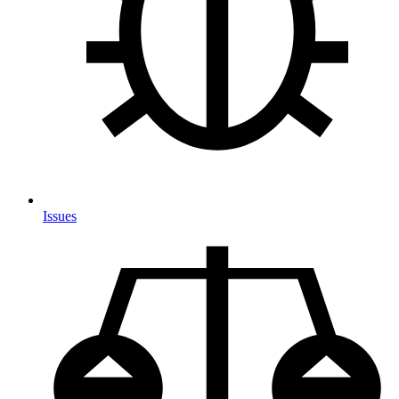
Issues