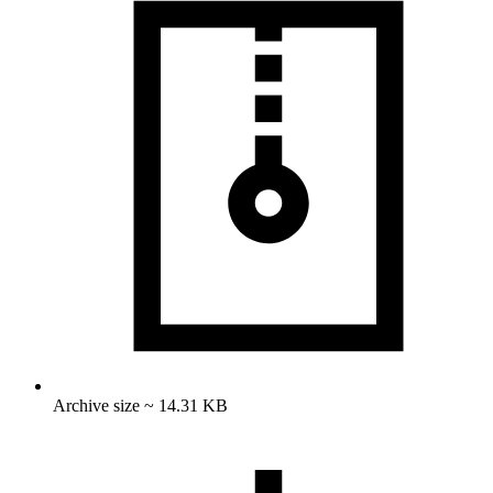
Archive size ~ 14.31 KB