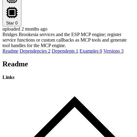
Star
0
uploaded 2 months ago
Bridges Brookesia services and the ESP MCP engine; register
service functions or custom callbacks as MCP tools and generate
tool handles for the MCP engine.
Readme
Dependencies
2
Dependents
1
Examples
0
Versions
3
Readme
Links