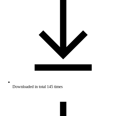
Downloaded in total 145 times