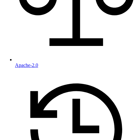
Apache-2.0