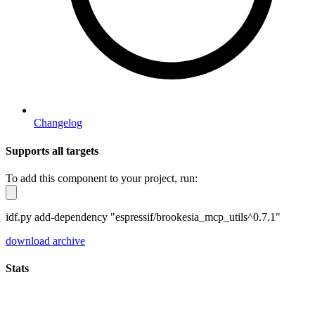
Changelog
Supports all targets
To add this component to your project, run:
idf.py add-dependency "espressif/brookesia_mcp_utils^0.7.1"
download archive
Stats