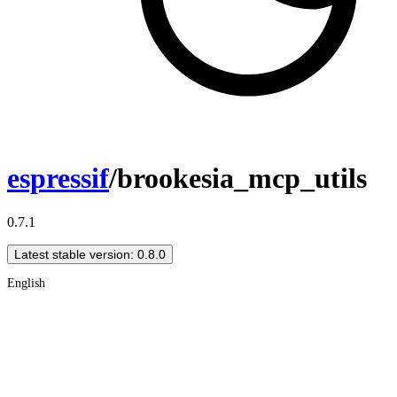
espressif
/brookesia_mcp_utils
0.7.1
Latest stable version: 0.8.0
English