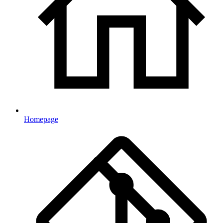
Homepage