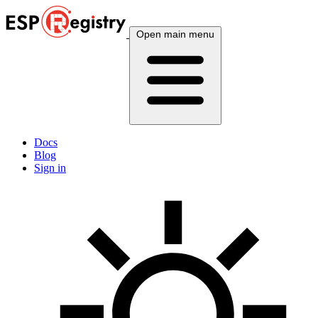
Open main menu
Docs
Blog
Sign in