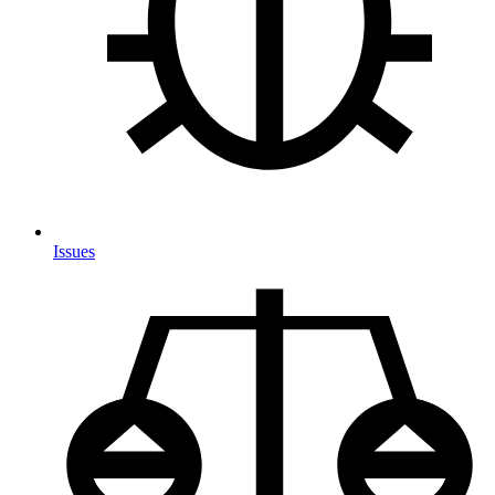
Issues