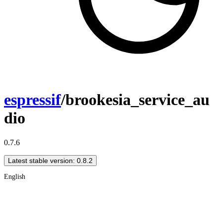
espressif
/brookesia_service_au
dio
0.7.6
Latest stable version: 0.8.2
English