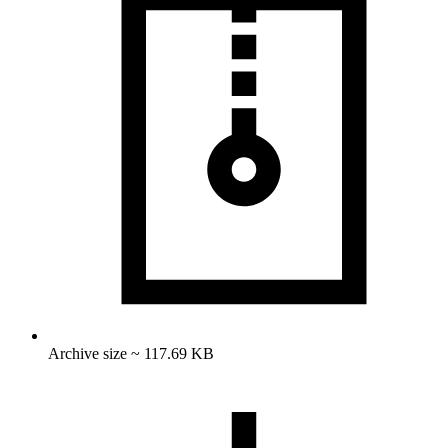
Archive size ~ 117.69 KB