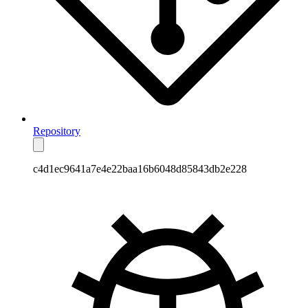
Repository
c4d1ec9641a7e4e22baa16b6048d85843db2e228