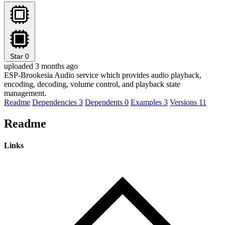
Star
0
uploaded 3 months ago
ESP-Brookesia Audio service which provides audio playback,
encoding, decoding, volume control, and playback state
management.
Readme
Dependencies
3
Dependents
0
Examples
3
Versions
11
Readme
Links