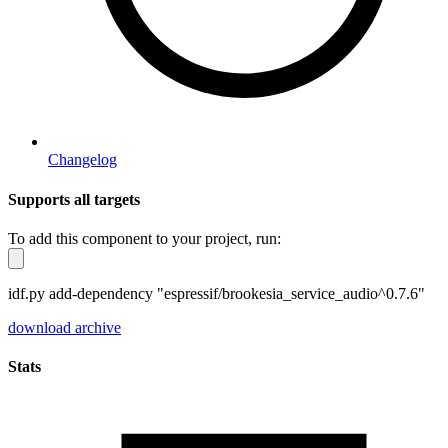
Changelog
Supports all targets
To add this component to your project, run:
idf.py add-dependency "espressif/brookesia_service_audio^0.7.6"
download archive
Stats