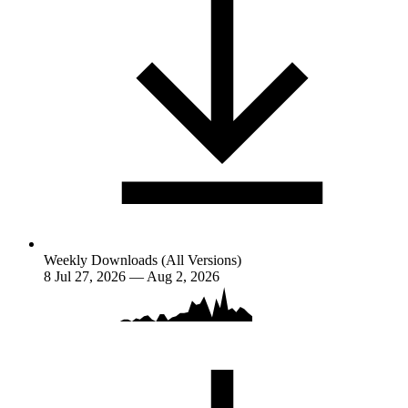
Weekly Downloads (All Versions)
8
Jul 27, 2026 — Aug 2, 2026