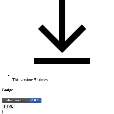
This version: 51 times
Badge
HTML
|