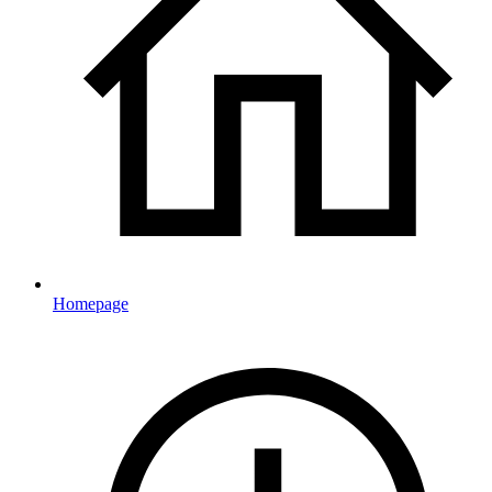
Homepage