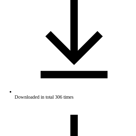
Downloaded in total 306 times