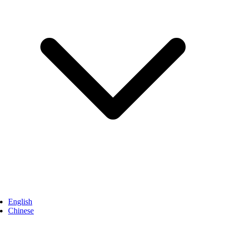
English
Chinese