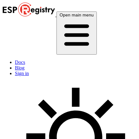
Open main menu
Docs
Blog
Sign in