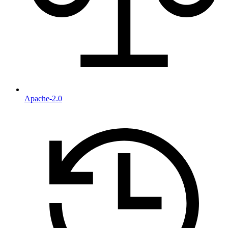
Apache-2.0