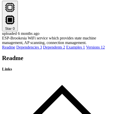
Star
0
uploaded 6 months ago
ESP-Brookesia WiFi service which provides state machine
management, AP scanning, connection management.
Readme
Dependencies
3
Dependents
2
Examples
1
Versions
12
Readme
Links