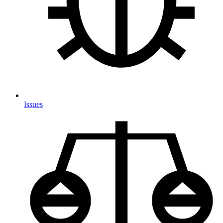
Issues