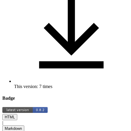
This version: 7 times
Badge
HTML
|
Markdown