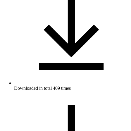
Downloaded in total 409 times