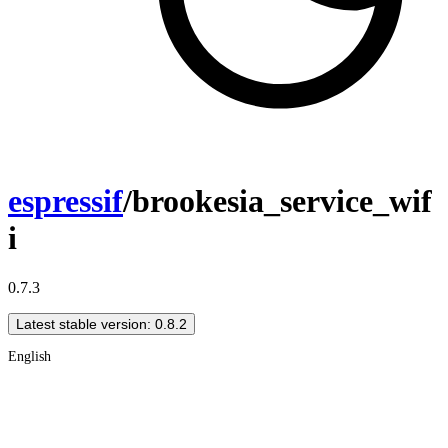
espressif
/brookesia_service_wif
i
0.7.3
Latest stable version: 0.8.2
English