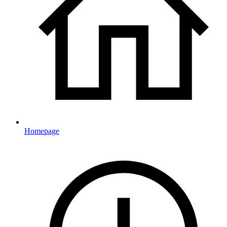
Homepage