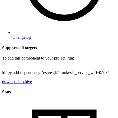
Changelog
Supports all targets
To add this component to your project, run:
idf.py add-dependency "espressif/brookesia_service_wifi^0.7.3"
download archive
Stats