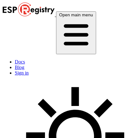
Open main menu
Docs
Blog
Sign in