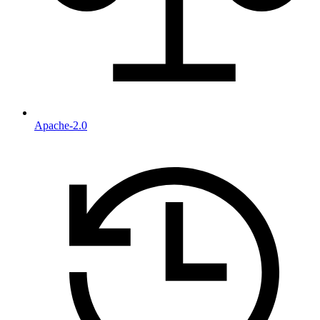
Apache-2.0