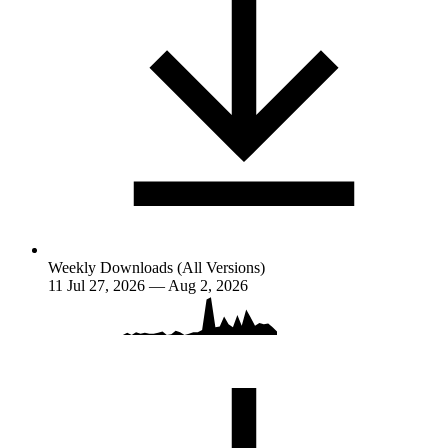
Weekly Downloads (All Versions)
11
Jul 27, 2026 — Aug 2, 2026