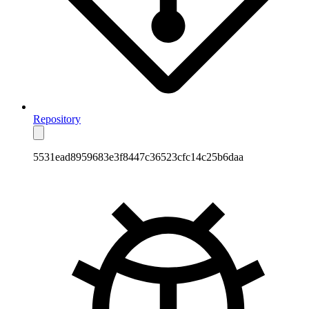
Repository
5531ead8959683e3f8447c36523cfc14c25b6daa