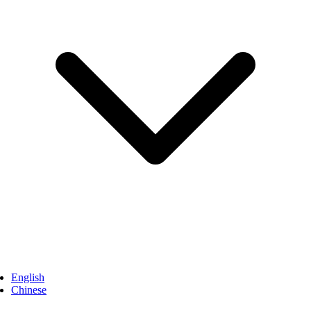
English
Chinese