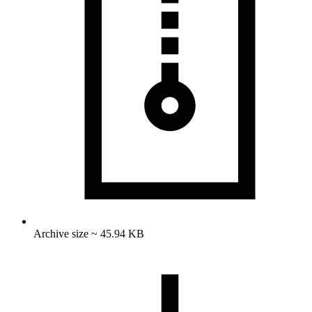
Archive size ~ 45.94 KB