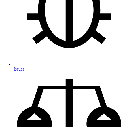
Issues