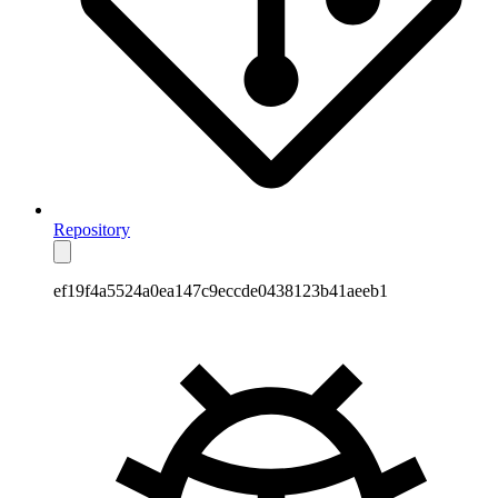
Repository
ef19f4a5524a0ea147c9eccde0438123b41aeeb1