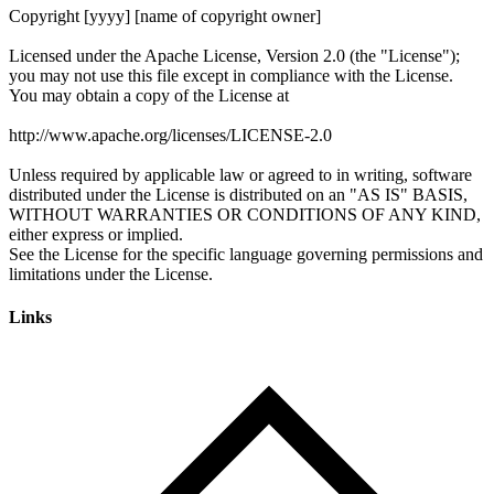
Links