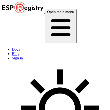
Open main menu
Docs
Blog
Sign in