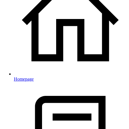
Homepage