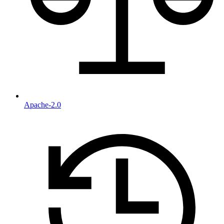
Apache-2.0