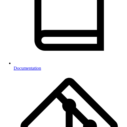
Documentation