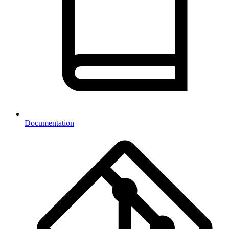
Documentation