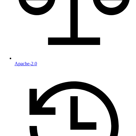
Apache-2.0