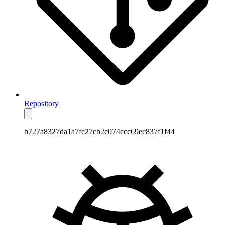
Repository
b727a8327da1a7fc27cb2c074ccc69ec837f1f44