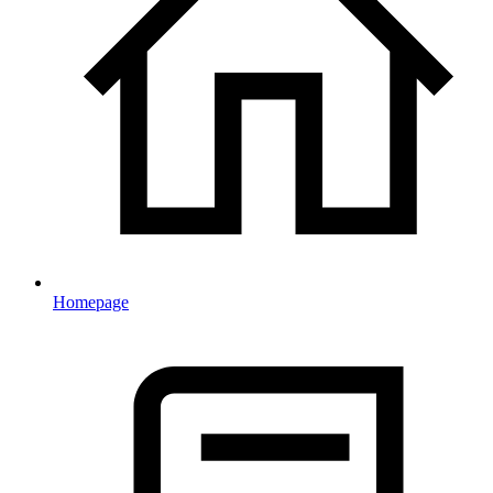
Homepage