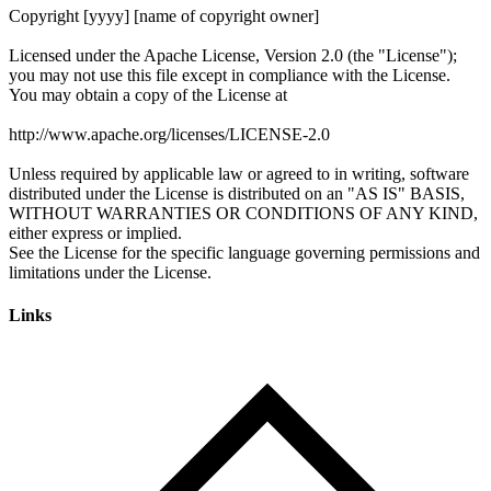
Links