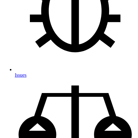
Issues