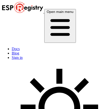
Open main menu
Docs
Blog
Sign in