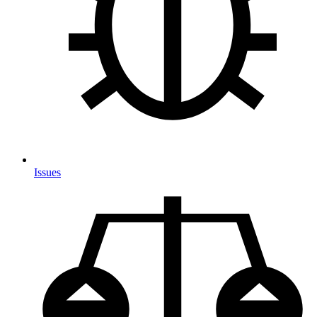
Issues