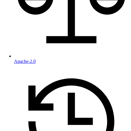
Apache-2.0