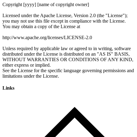
Links