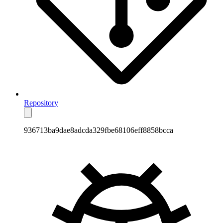
Repository
936713ba9dae8adcda329fbe68106eff8858bcca