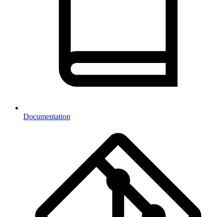
Documentation