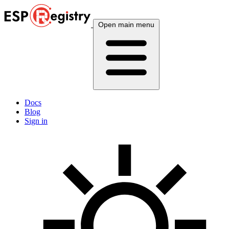
Open main menu
Docs
Blog
Sign in