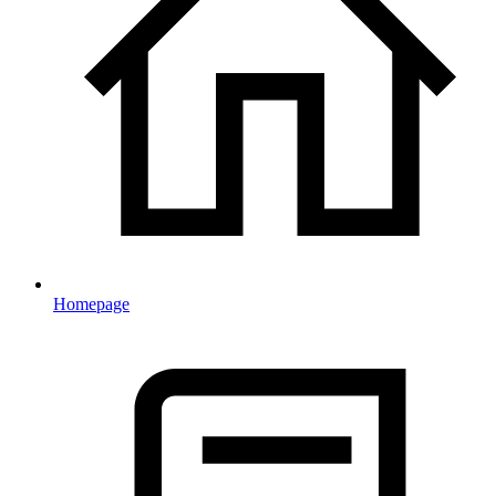
Homepage